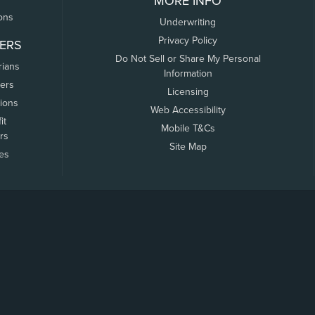
MORE INFO
ons
Underwriting
Privacy Policy
ERS
Do Not Sell or Share My Personal
rians
Information
ers
Licensing
tions
Web Accessibility
it
Mobile T&Cs
rs
Site Map
tes