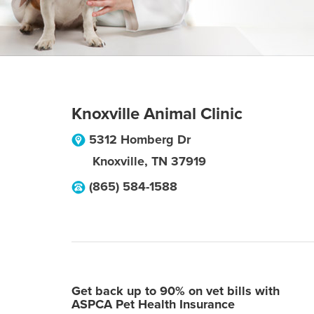
Knoxville Animal Clinic
5312 Homberg Dr
Knoxville
,
TN
37919
(865) 584-1588
Get back up to 90% on vet bills with
ASPCA Pet Health Insurance