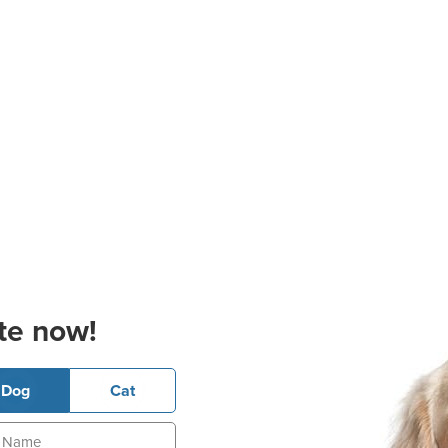
te now!
Dog
Cat