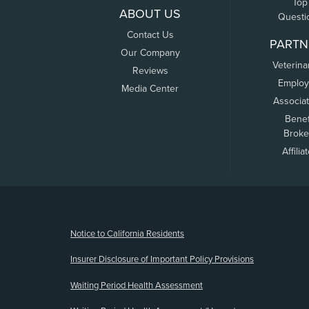
Top
ABOUT US
Questi
Contact Us
PARTN
Our Company
Veterina
Reviews
Employ
Media Center
Associa
Benef
Broke
Affilia
(opens new window)
Notice to California Residents
Insurer Disclosure of Important Policy Provisions
Waiting Period Health Assessment