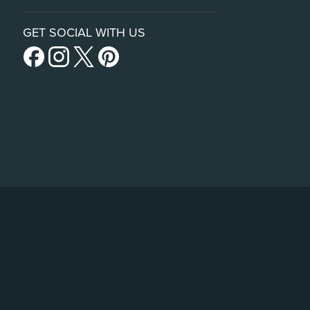
GET SOCIAL WITH US