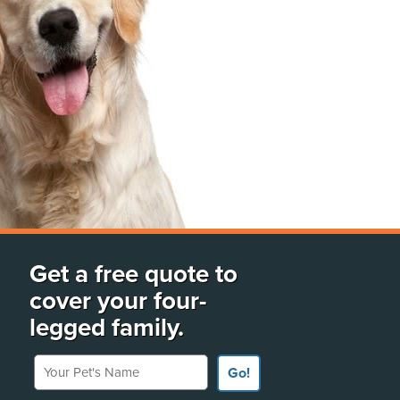
Get a free quote to
cover your four-
legged family.
Your Pet's Name
Go!