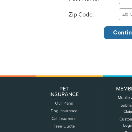
Zip Code:
PET
MEMB
INSURANCE
Mobile
Our Plans
Submi
Dog Insurance
Clai
Cat Insurance
Custo
Logi
Free Quote