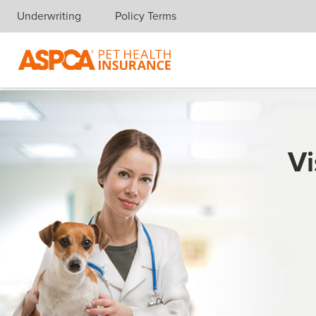
Underwriting
Policy Terms
Skip navigation
Vi