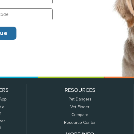
ERS
RESOURCES
 App
Pet Dangers
t a
Vet Finder
m
Compare
mer
Resource Center
n