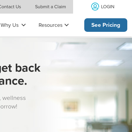
LOGIN
Contact Us
Submit a Claim
Why Us
Resources
See Pricing
get back
rance.
s, wellness
morrow!