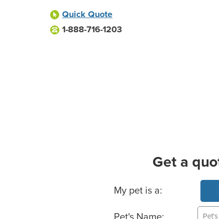
Quick Quote
1-888-716-1203
Get a quo
Basic Pet Info
My pet is a:
Pet's Name: