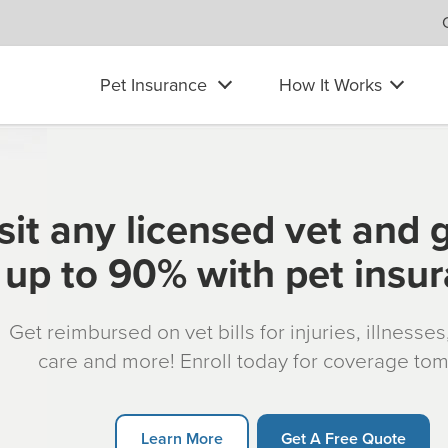
Pet Insurance
How It Works
sit any licensed vet and 
up to 90% with pet insu
Get reimbursed on vet bills for injuries, illnesse
care and more! Enroll today for coverage to
Learn More
Get A Free Quote