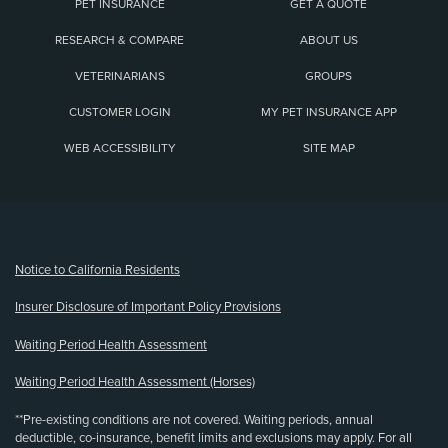
PET INSURANCE
GET A QUOTE
RESEARCH & COMPARE
ABOUT US
VETERINARIANS
GROUPS
CUSTOMER LOGIN
MY PET INSURANCE APP
WEB ACCESSIBILITY
SITE MAP
(opens new window)
Notice to California Residents
Insurer Disclosure of Important Policy Provisions
Waiting Period Health Assessment
Waiting Period Health Assessment (Horses)
**Pre-existing conditions are not covered. Waiting periods, annual
deductible, co-insurance, benefit limits and exclusions may apply. For all