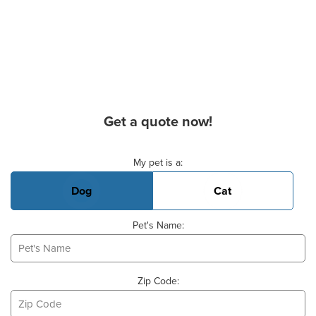
Get a quote now!
Basic Pet Info
My pet is a:
Dog
Cat
Pet's Name:
Zip Code: