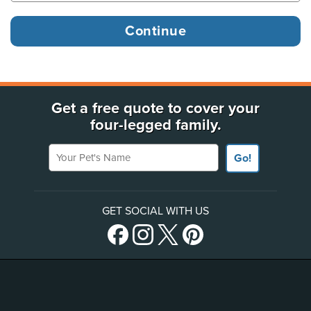
Get a free quote to cover your
four-legged family.
Your Pet's Name
Go!
GET SOCIAL WITH US