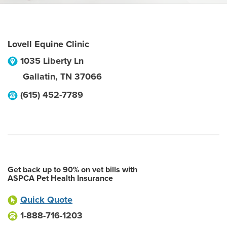
Lovell Equine Clinic
1035 Liberty Ln
Gallatin
,
TN
37066
(615) 452-7789
Get back up to 90% on vet bills with
ASPCA Pet Health Insurance
Quick Quote
1-888-716-1203