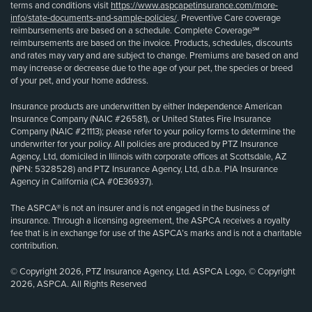
terms and conditions visit
https://www.aspcapetinsurance.com/more-
info/state-documents-and-sample-policies/
. Preventive Care coverage
reimbursements are based on a schedule. Complete Coverage℠
reimbursements are based on the invoice. Products, schedules, discounts
and rates may vary and are subject to change. Premiums are based on and
may increase or decrease due to the age of your pet, the species or breed
of your pet, and your home address.
Insurance products are underwritten by either Independence American
Insurance Company (NAIC #26581), or United States Fire Insurance
Company (NAIC #21113); please refer to your policy forms to determine the
underwriter for your policy. All policies are produced by PTZ Insurance
Agency, Ltd, domiciled in Illinois with corporate offices at Scottsdale, AZ
(NPN: 5328528) and PTZ Insurance Agency, Ltd, d.b.a. PIA Insurance
Agency in California (CA #0E36937).
The ASPCA® is not an insurer and is not engaged in the business of
insurance. Through a licensing agreement, the ASPCA receives a royalty
fee that is in exchange for use of the ASPCA’s marks and is not a charitable
contribution.
© Copyright 2026, PTZ Insurance Agency, Ltd. ASPCA Logo, © Copyright
2026, ASPCA. All Rights Reserved