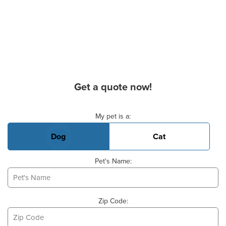
Get a quote now!
Basic Pet Info
My pet is a:
Dog
Cat
Pet's Name:
Zip Code: