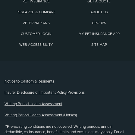
PET INSURANCE
GET A QUOTE
RESEARCH & COMPARE
ABOUT US
VETERINARIANS
GROUPS
CUSTOMER LOGIN
MY PET INSURANCE APP
WEB ACCESSIBILITY
SITE MAP
(opens new window)
Notice to California Residents
Insurer Disclosure of Important Policy Provisions
Waiting Period Health Assessment
Waiting Period Health Assessment (Horses)
**Pre-existing conditions are not covered. Waiting periods, annual
deductible, co-insurance, benefit limits and exclusions may apply. For all