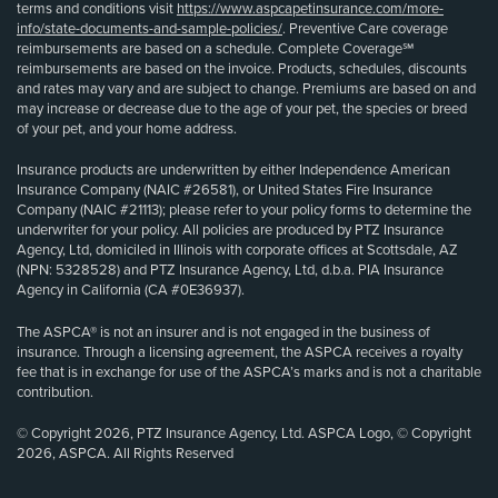
terms and conditions visit
https://www.aspcapetinsurance.com/more-
info/state-documents-and-sample-policies/
. Preventive Care coverage
reimbursements are based on a schedule. Complete Coverage℠
reimbursements are based on the invoice. Products, schedules, discounts
and rates may vary and are subject to change. Premiums are based on and
may increase or decrease due to the age of your pet, the species or breed
of your pet, and your home address.
Insurance products are underwritten by either Independence American
Insurance Company (NAIC #26581), or United States Fire Insurance
Company (NAIC #21113); please refer to your policy forms to determine the
underwriter for your policy. All policies are produced by PTZ Insurance
Agency, Ltd, domiciled in Illinois with corporate offices at Scottsdale, AZ
(NPN: 5328528) and PTZ Insurance Agency, Ltd, d.b.a. PIA Insurance
Agency in California (CA #0E36937).
The ASPCA® is not an insurer and is not engaged in the business of
insurance. Through a licensing agreement, the ASPCA receives a royalty
fee that is in exchange for use of the ASPCA’s marks and is not a charitable
contribution.
© Copyright 2026, PTZ Insurance Agency, Ltd. ASPCA Logo, © Copyright
2026, ASPCA. All Rights Reserved