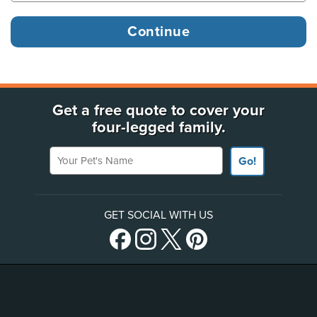
Get a free quote to cover your
four-legged family.
Your Pet's Name
Go!
GET SOCIAL WITH US