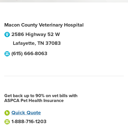
Macon County Veterinary Hospital
2586 Highway 52 W
Lafayette
,
TN
37083
(615) 666-8063
Get back up to 90% on vet bills with
ASPCA Pet Health Insurance
Quick Quote
1-888-716-1203