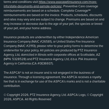
terms and conditions visit
https://www.aspcapetinsurance.com/more-
info/state-documents-and-sample-policies/
. Preventive Care coverage
reimbursements are based on a schedule. Complete Coverage℠
reimbursements are based on the invoice. Products, schedules, discounts
and rates may vary and are subject to change. Premiums are based on and
may increase or decrease due to the age of your pet, the species or breed
of your pet, and your home address.
Insurance products are underwritten by either Independence American
Insurance Company (NAIC #26581), or United States Fire Insurance
Company (NAIC #21113); please refer to your policy forms to determine the
underwriter for your policy. All policies are produced by PTZ Insurance
Agency, Ltd, domiciled in Illinois with corporate offices at Scottsdale, AZ
(NPN: 5328528) and PTZ Insurance Agency, Ltd, d.b.a. PIA Insurance
Agency in California (CA #0E36937).
The ASPCA® is not an insurer and is not engaged in the business of
insurance. Through a licensing agreement, the ASPCA receives a royalty
fee that is in exchange for use of the ASPCA’s marks and is not a charitable
contribution.
© Copyright 2026, PTZ Insurance Agency, Ltd. ASPCA Logo, © Copyright
2026, ASPCA. All Rights Reserved