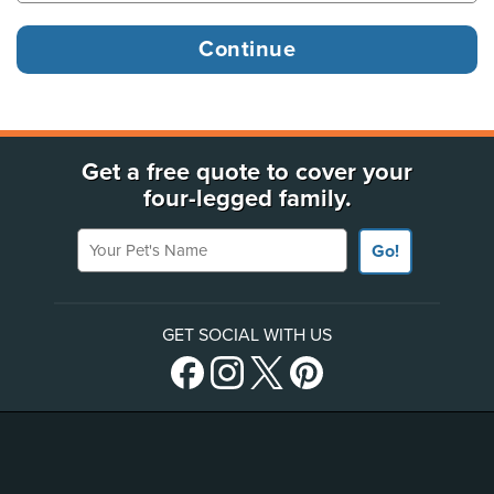
Get a free quote to cover your
four-legged family.
Your Pet's Name
Go!
GET SOCIAL WITH US