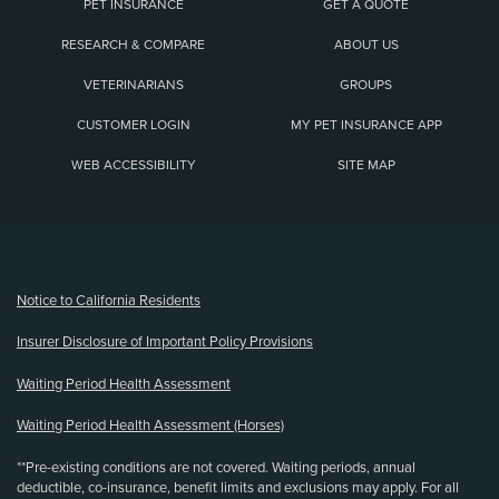
PET INSURANCE
GET A QUOTE
RESEARCH & COMPARE
ABOUT US
VETERINARIANS
GROUPS
CUSTOMER LOGIN
MY PET INSURANCE APP
WEB ACCESSIBILITY
SITE MAP
(opens new window)
Notice to California Residents
Insurer Disclosure of Important Policy Provisions
Waiting Period Health Assessment
Waiting Period Health Assessment (Horses)
**Pre-existing conditions are not covered. Waiting periods, annual
deductible, co-insurance, benefit limits and exclusions may apply. For all