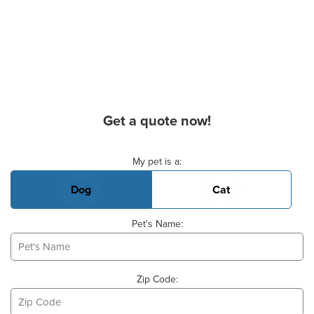
Get a quote now!
Basic Pet Info
My pet is a:
Dog
Cat
Pet's Name:
Zip Code: