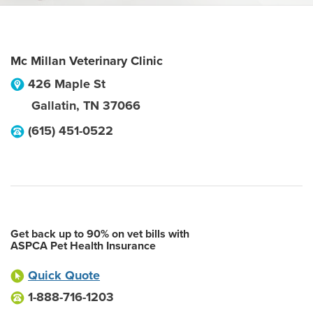
Mc Millan Veterinary Clinic
426 Maple St
Gallatin
,
TN
37066
(615) 451-0522
Get back up to 90% on vet bills with
ASPCA Pet Health Insurance
Quick Quote
1-888-716-1203