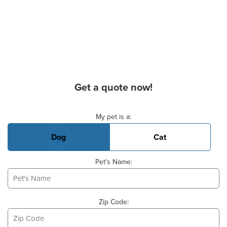
Get a quote now!
Basic Pet Info
My pet is a:
Dog
Cat
Pet's Name:
Zip Code: