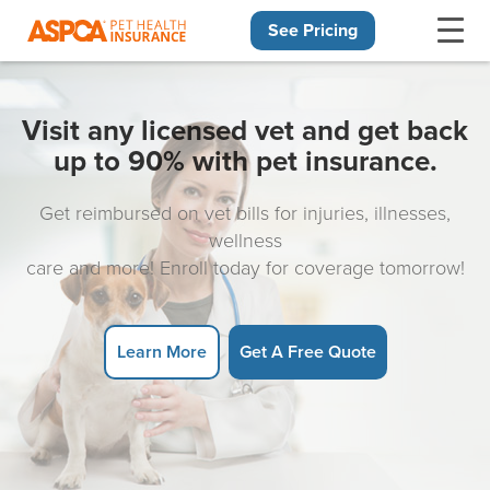
See Pricing
Skip navigation
Visit any licensed vet and get back
up to 90% with pet insurance.
Get reimbursed on vet bills for injuries, illnesses,
wellness
care and more! Enroll today for coverage tomorrow!
Learn More
Get A Free Quote