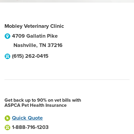
Mobley Veterinary Clinic
4709 Gallatin Pike
Nashville
,
TN
37216
(615) 262-0415
Get back up to 90% on vet bills with
ASPCA Pet Health Insurance
Quick Quote
1-888-716-1203