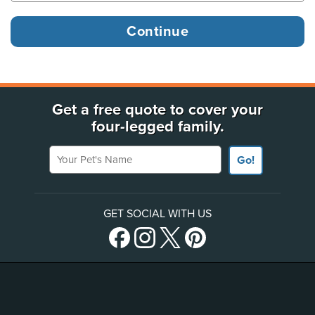
Get a free quote to cover your
four-legged family.
Your Pet's Name
Go!
GET SOCIAL WITH US