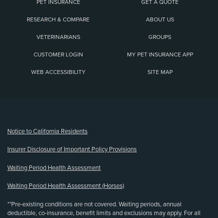
PET INSURANCE
GET A QUOTE
RESEARCH & COMPARE
ABOUT US
VETERINARIANS
GROUPS
CUSTOMER LOGIN
MY PET INSURANCE APP
WEB ACCESSIBILITY
SITE MAP
(opens new window)
Notice to California Residents
Insurer Disclosure of Important Policy Provisions
Waiting Period Health Assessment
Waiting Period Health Assessment (Horses)
**Pre-existing conditions are not covered. Waiting periods, annual
deductible, co-insurance, benefit limits and exclusions may apply. For all