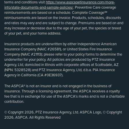
terms and conditions visit
https://www.aspcapetinsurance.com/more-
info/state-documents-and-sample-policies/
. Preventive Care coverage
reimbursements are based on a schedule. Complete Coverage℠
reimbursements are based on the invoice. Products, schedules, discounts
and rates may vary and are subject to change. Premiums are based on and
may increase or decrease due to the age of your pet, the species or breed
of your pet, and your home address.
Insurance products are underwritten by either Independence American
Insurance Company (NAIC #26581), or United States Fire Insurance
Company (NAIC #21113); please refer to your policy forms to determine the
underwriter for your policy. All policies are produced by PTZ Insurance
Agency, Ltd, domiciled in Illinois with corporate offices at Scottsdale, AZ
(NPN: 5328528) and PTZ Insurance Agency, Ltd, d.b.a. PIA Insurance
Agency in California (CA #0E36937).
The ASPCA® is not an insurer and is not engaged in the business of
insurance. Through a licensing agreement, the ASPCA receives a royalty
fee that is in exchange for use of the ASPCA’s marks and is not a charitable
contribution.
© Copyright 2026, PTZ Insurance Agency, Ltd. ASPCA Logo, © Copyright
2026, ASPCA. All Rights Reserved