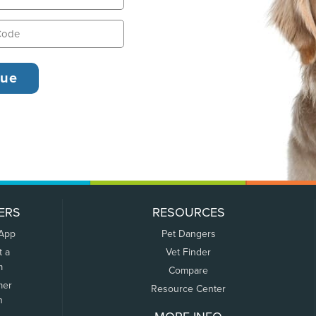
ERS
RESOURCES
 App
Pet Dangers
t a
Vet Finder
m
Compare
mer
Resource Center
n