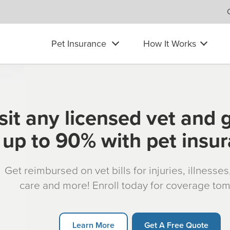
Pet Insurance
How It Works
sit any licensed vet and 
up to 90% with pet insu
Get reimbursed on vet bills for injuries, illnesse
care and more! Enroll today for coverage to
Learn More
Get A Free Quote