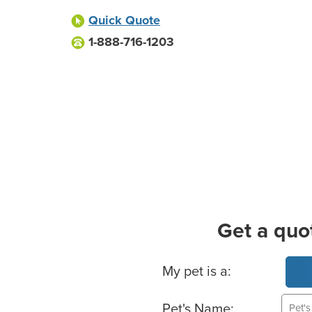
Quick Quote
1-888-716-1203
Get a quo
Basic Pet Info
My pet is a:
Pet's Name: