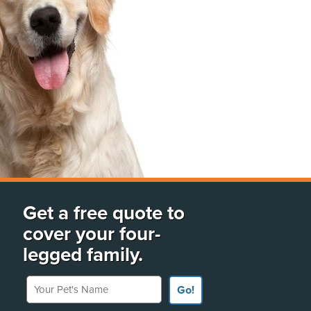
Get a free quote to
cover your four-
legged family.
Your Pet's Name
Go!