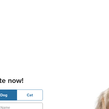
te now!
Dog
Cat