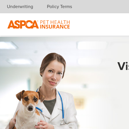
Underwriting
Policy Terms
Skip navigation
Vi