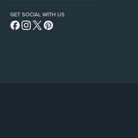
GET SOCIAL WITH US