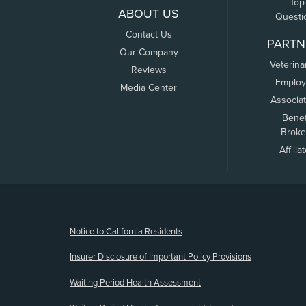
Top
ABOUT US
Questi
Contact Us
PARTN
Our Company
Veterina
Reviews
Employ
Media Center
Associa
Benef
Broke
Affilia
(opens new window)
Notice to California Residents
Insurer Disclosure of Important Policy Provisions
Waiting Period Health Assessment