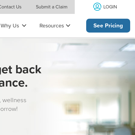
LOGIN
Contact Us
Submit a Claim
Why Us
Resources
See Pricing
get back
rance.
s, wellness
morrow!