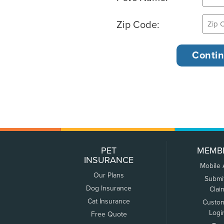
Zip Code:
PET
MEMB
INSURANCE
Mobile
Our Plans
Submi
Dog Insurance
Clai
Cat Insurance
Custo
Logi
Free Quote