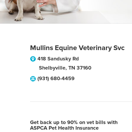
Mullins Equine Veterinary Svc
418 Sandusky Rd
Shelbyville
,
TN
37160
(931) 680-4459
Get back up to 90% on vet bills with
ASPCA Pet Health Insurance