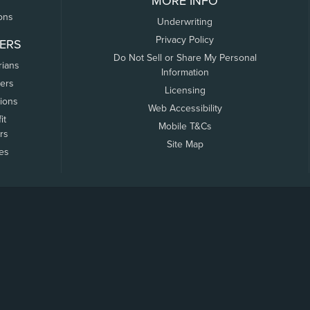
MORE INFO
ons
Underwriting
Privacy Policy
ERS
Do Not Sell or Share My Personal
rians
Information
ers
Licensing
tions
Web Accessibility
it
Mobile T&Cs
rs
Site Map
tes