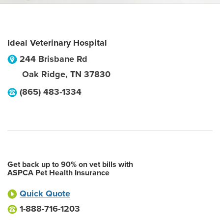
Ideal Veterinary Hospital
244 Brisbane Rd
Oak Ridge
,
TN
37830
(865) 483-1334
Get back up to 90% on vet bills with
ASPCA Pet Health Insurance
Quick Quote
1-888-716-1203