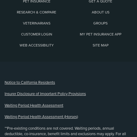
PET INSURANCE
GET A QUOTE
RESEARCH & COMPARE
ABOUT US
VETERINARIANS
GROUPS
CUSTOMER LOGIN
MY PET INSURANCE APP
WEB ACCESSIBILITY
SITE MAP
(opens new window)
Notice to California Residents
Insurer Disclosure of Important Policy Provisions
Waiting Period Health Assessment
Waiting Period Health Assessment (Horses)
**Pre-existing conditions are not covered. Waiting periods, annual
deductible, co-insurance, benefit limits and exclusions may apply. For all