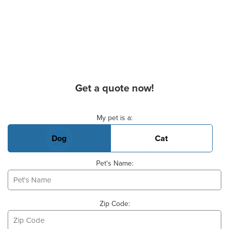
Get a quote now!
Basic Pet Info
My pet is a:
Dog
Cat
Pet's Name:
Zip Code: