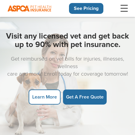
See Pricing
Skip navigation
Visit any licensed vet and get back
up to 90% with pet insurance.
Get reimbursed on vet bills for injuries, illnesses,
wellness
care and more! Enroll today for coverage tomorrow!
Learn More
Get A Free Quote