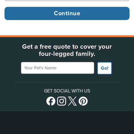
Get a free quote to cover your
four-legged family.
Your Pet's Name
Go!
GET SOCIAL WITH US