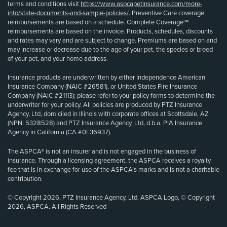
terms and conditions visit
https://www.aspcapetinsurance.com/more-
info/state-documents-and-sample-policies/
. Preventive Care coverage
reimbursements are based on a schedule. Complete Coverage℠
reimbursements are based on the invoice. Products, schedules, discounts
and rates may vary and are subject to change. Premiums are based on and
may increase or decrease due to the age of your pet, the species or breed
of your pet, and your home address.
Insurance products are underwritten by either Independence American
Insurance Company (NAIC #26581), or United States Fire Insurance
Company (NAIC #21113); please refer to your policy forms to determine the
underwriter for your policy. All policies are produced by PTZ Insurance
Agency, Ltd, domiciled in Illinois with corporate offices at Scottsdale, AZ
(NPN: 5328528) and PTZ Insurance Agency, Ltd, d.b.a. PIA Insurance
Agency in California (CA #0E36937).
The ASPCA® is not an insurer and is not engaged in the business of
insurance. Through a licensing agreement, the ASPCA receives a royalty
fee that is in exchange for use of the ASPCA’s marks and is not a charitable
contribution.
© Copyright 2026, PTZ Insurance Agency, Ltd. ASPCA Logo, © Copyright
2026, ASPCA. All Rights Reserved