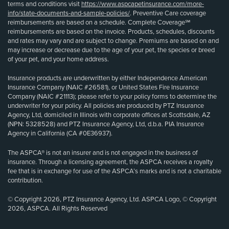
terms and conditions visit
https://www.aspcapetinsurance.com/more-
info/state-documents-and-sample-policies/
. Preventive Care coverage
reimbursements are based on a schedule. Complete Coverage℠
reimbursements are based on the invoice. Products, schedules, discounts
and rates may vary and are subject to change. Premiums are based on and
may increase or decrease due to the age of your pet, the species or breed
of your pet, and your home address.
Insurance products are underwritten by either Independence American
Insurance Company (NAIC #26581), or United States Fire Insurance
Company (NAIC #21113); please refer to your policy forms to determine the
underwriter for your policy. All policies are produced by PTZ Insurance
Agency, Ltd, domiciled in Illinois with corporate offices at Scottsdale, AZ
(NPN: 5328528) and PTZ Insurance Agency, Ltd, d.b.a. PIA Insurance
Agency in California (CA #0E36937).
The ASPCA® is not an insurer and is not engaged in the business of
insurance. Through a licensing agreement, the ASPCA receives a royalty
fee that is in exchange for use of the ASPCA’s marks and is not a charitable
contribution.
© Copyright 2026, PTZ Insurance Agency, Ltd. ASPCA Logo, © Copyright
2026, ASPCA. All Rights Reserved