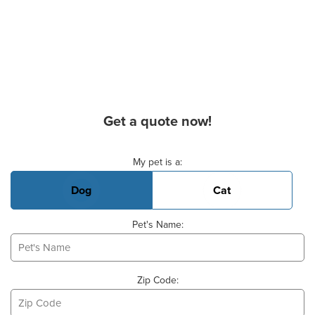
Get a quote now!
Basic Pet Info
My pet is a:
Dog
Cat
Pet's Name:
Zip Code: