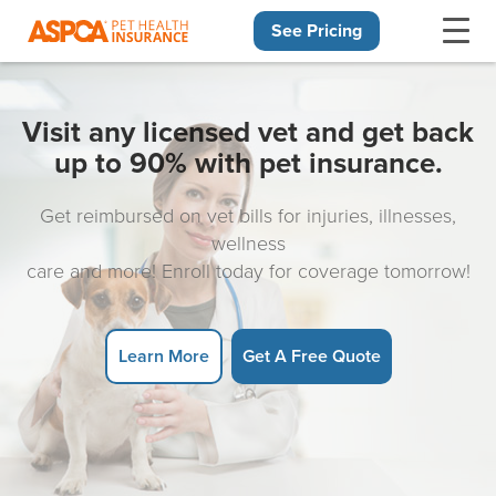
See Pricing
Skip navigation
Visit any licensed vet and get back
up to 90% with pet insurance.
Get reimbursed on vet bills for injuries, illnesses,
wellness
care and more! Enroll today for coverage tomorrow!
Learn More
Get A Free Quote