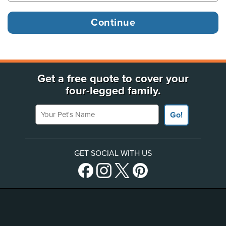
Get a free quote to cover your
four-legged family.
Your Pet's Name
Go!
GET SOCIAL WITH US