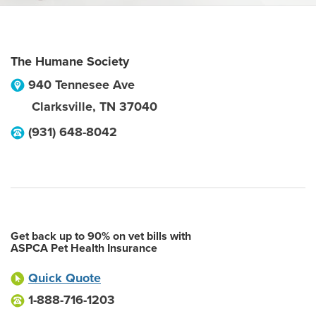
The Humane Society
940 Tennesee Ave
Clarksville
,
TN
37040
(931) 648-8042
Get back up to 90% on vet bills with
ASPCA Pet Health Insurance
Quick Quote
1-888-716-1203