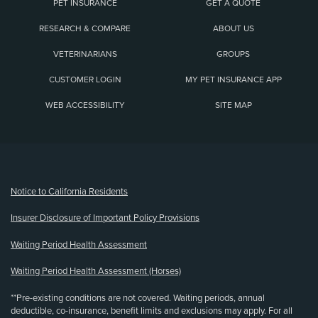
PET INSURANCE
GET A QUOTE
RESEARCH & COMPARE
ABOUT US
VETERINARIANS
GROUPS
CUSTOMER LOGIN
MY PET INSURANCE APP
WEB ACCESSIBILITY
SITE MAP
(opens new window)
Notice to California Residents
Insurer Disclosure of Important Policy Provisions
Waiting Period Health Assessment
Waiting Period Health Assessment (Horses)
**Pre-existing conditions are not covered. Waiting periods, annual
deductible, co-insurance, benefit limits and exclusions may apply. For all