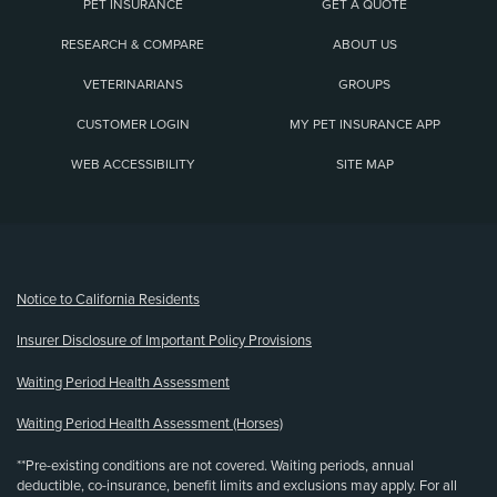
PET INSURANCE
GET A QUOTE
RESEARCH & COMPARE
ABOUT US
VETERINARIANS
GROUPS
CUSTOMER LOGIN
MY PET INSURANCE APP
WEB ACCESSIBILITY
SITE MAP
(opens new window)
Notice to California Residents
Insurer Disclosure of Important Policy Provisions
Waiting Period Health Assessment
Waiting Period Health Assessment (Horses)
**Pre-existing conditions are not covered. Waiting periods, annual
deductible, co-insurance, benefit limits and exclusions may apply. For all