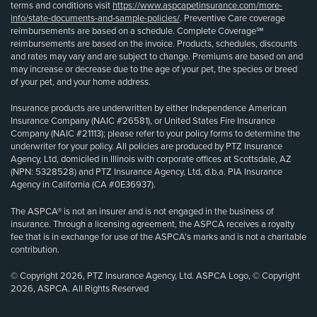
terms and conditions visit
https://www.aspcapetinsurance.com/more-
info/state-documents-and-sample-policies/
. Preventive Care coverage
reimbursements are based on a schedule. Complete Coverage℠
reimbursements are based on the invoice. Products, schedules, discounts
and rates may vary and are subject to change. Premiums are based on and
may increase or decrease due to the age of your pet, the species or breed
of your pet, and your home address.
Insurance products are underwritten by either Independence American
Insurance Company (NAIC #26581), or United States Fire Insurance
Company (NAIC #21113); please refer to your policy forms to determine the
underwriter for your policy. All policies are produced by PTZ Insurance
Agency, Ltd, domiciled in Illinois with corporate offices at Scottsdale, AZ
(NPN: 5328528) and PTZ Insurance Agency, Ltd, d.b.a. PIA Insurance
Agency in California (CA #0E36937).
The ASPCA® is not an insurer and is not engaged in the business of
insurance. Through a licensing agreement, the ASPCA receives a royalty
fee that is in exchange for use of the ASPCA’s marks and is not a charitable
contribution.
© Copyright 2026, PTZ Insurance Agency, Ltd. ASPCA Logo, © Copyright
2026, ASPCA. All Rights Reserved