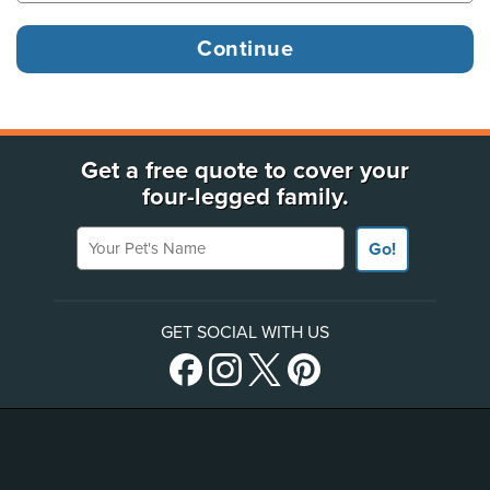
Get a free quote to cover your
four-legged family.
Your Pet's Name
Go!
GET SOCIAL WITH US