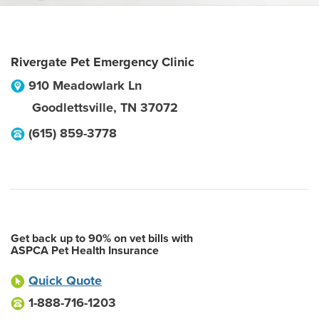
Rivergate Pet Emergency Clinic
910 Meadowlark Ln
Goodlettsville
,
TN
37072
(615) 859-3778
Get back up to 90% on vet bills with
ASPCA Pet Health Insurance
Quick Quote
1-888-716-1203