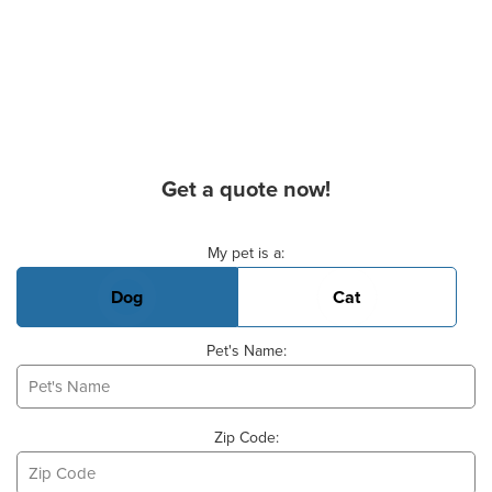
Get a quote now!
Basic Pet Info
My pet is a:
Dog
Cat
Pet's Name:
Zip Code: