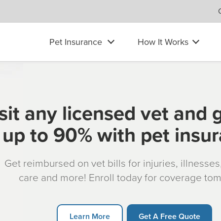
Pet Insurance
How It Works
sit any licensed vet and 
up to 90% with pet insu
Get reimbursed on vet bills for injuries, illnesse
care and more! Enroll today for coverage to
Learn More
Get A Free Quote