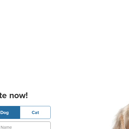
te now!
Dog
Cat