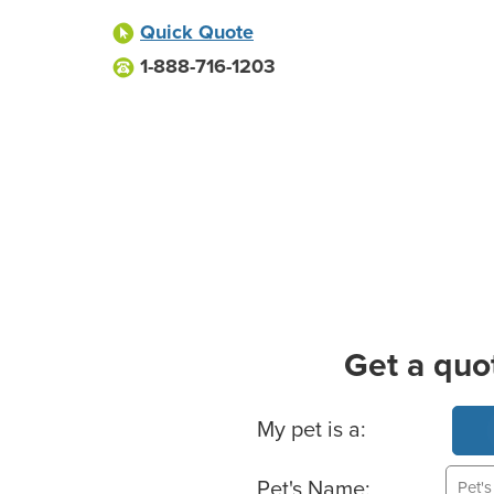
Quick Quote
1-888-716-1203
Get a quo
Basic Pet Info
My pet is a:
Pet's Name: