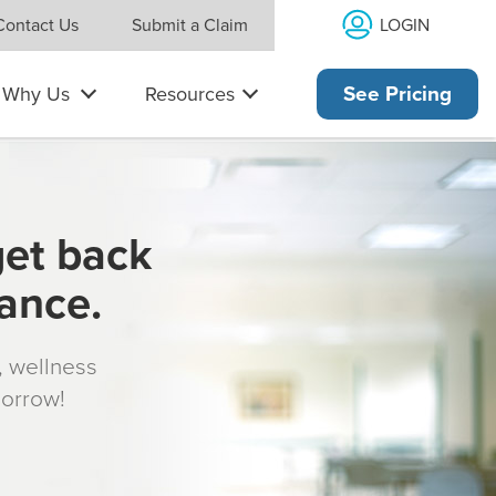
LOGIN
Contact Us
Submit a Claim
Why Us
Resources
See Pricing
get back
rance.
s, wellness
morrow!