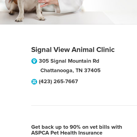
Signal View Animal Clinic
305 Signal Mountain Rd
Chattanooga
,
TN
37405
(423) 265-7667
Get back up to 90% on vet bills with
ASPCA Pet Health Insurance