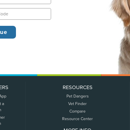
ERS
RESOURCES
 App
Pet Dangers
t a
Vet Finder
m
Compare
mer
Resource Center
n