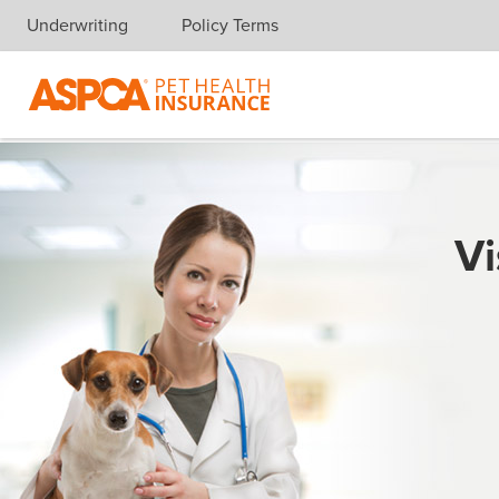
Underwriting
Policy Terms
Skip navigation
Vi