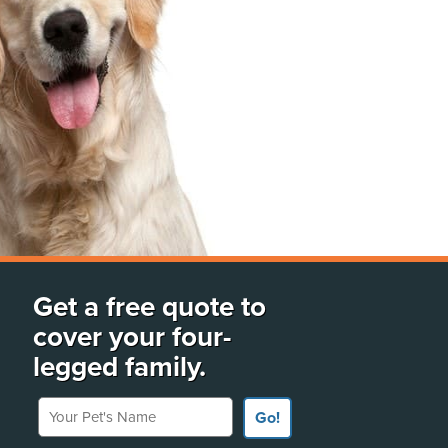
Get a free quote to
cover your four-
legged family.
Your Pet's Name
Go!