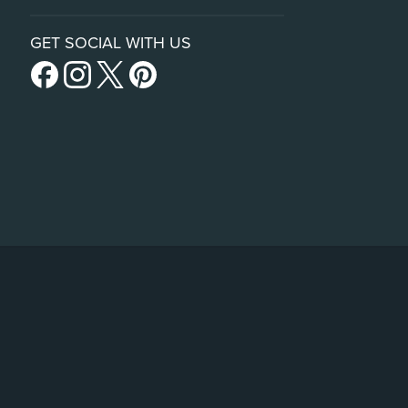
GET SOCIAL WITH US