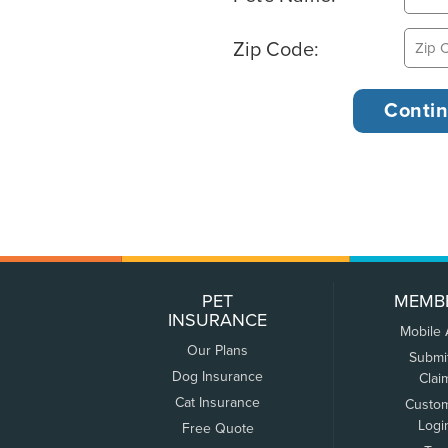
Zip Code:
PET
MEMB
INSURANCE
Mobile
Our Plans
Submi
Dog Insurance
Clai
Cat Insurance
Custo
Logi
Free Quote