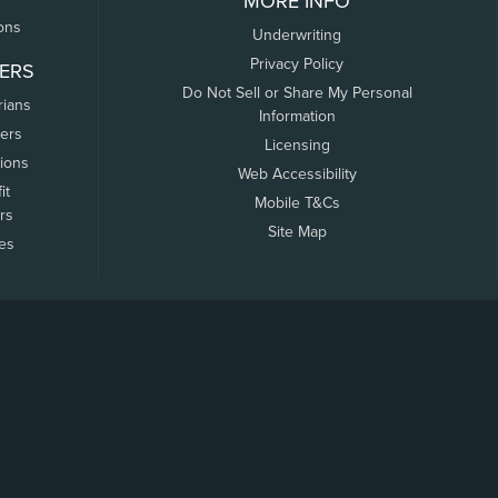
MORE INFO
ons
Underwriting
Privacy Policy
ERS
Do Not Sell or Share My Personal
rians
Information
ers
Licensing
tions
Web Accessibility
it
Mobile T&Cs
rs
Site Map
tes