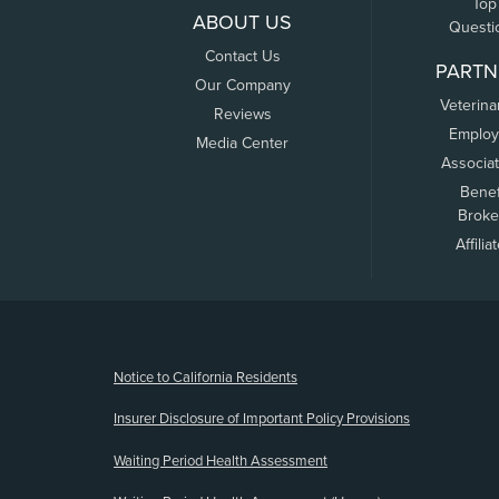
Top
ABOUT US
Questi
Contact Us
PARTN
Our Company
Veterina
Reviews
Employ
Media Center
Associa
Benef
Broke
Affilia
(opens new window)
Notice to California Residents
Insurer Disclosure of Important Policy Provisions
Waiting Period Health Assessment