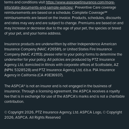
terms and conditions visit
https://www.aspcapetinsurance.com/more-
info/state-documents-and-sample-policies/
. Preventive Care coverage
reimbursements are based on a schedule. Complete Coverage℠
reimbursements are based on the invoice. Products, schedules, discounts
and rates may vary and are subject to change. Premiums are based on and
may increase or decrease due to the age of your pet, the species or breed
of your pet, and your home address.
Insurance products are underwritten by either Independence American
Insurance Company (NAIC #26581), or United States Fire Insurance
Company (NAIC #21113); please refer to your policy forms to determine the
underwriter for your policy. All policies are produced by PTZ Insurance
Agency, Ltd, domiciled in Illinois with corporate offices at Scottsdale, AZ
(NPN: 5328528) and PTZ Insurance Agency, Ltd, d.b.a. PIA Insurance
Agency in California (CA #0E36937).
The ASPCA® is not an insurer and is not engaged in the business of
insurance. Through a licensing agreement, the ASPCA receives a royalty
fee that is in exchange for use of the ASPCA’s marks and is not a charitable
contribution.
© Copyright 2026, PTZ Insurance Agency, Ltd. ASPCA Logo, © Copyright
2026, ASPCA. All Rights Reserved