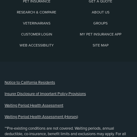
PET INSURANCE
GET A QUOTE
RESEARCH & COMPARE
ABOUT US
VETERINARIANS
GROUPS
CUSTOMER LOGIN
MY PET INSURANCE APP
WEB ACCESSIBILITY
SITE MAP
(opens new window)
Notice to California Residents
Insurer Disclosure of Important Policy Provisions
Waiting Period Health Assessment
Waiting Period Health Assessment (Horses)
**Pre-existing conditions are not covered. Waiting periods, annual
deductible, co-insurance, benefit limits and exclusions may apply. For all