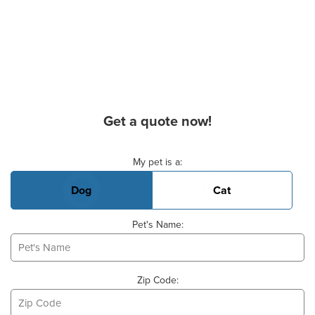
Get a quote now!
Basic Pet Info
My pet is a:
Dog
Cat
Pet's Name:
Zip Code: