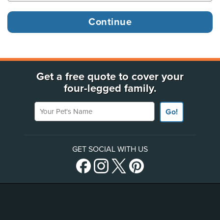
Get a free quote to cover your
four-legged family.
Your Pet's Name
Go!
GET SOCIAL WITH US