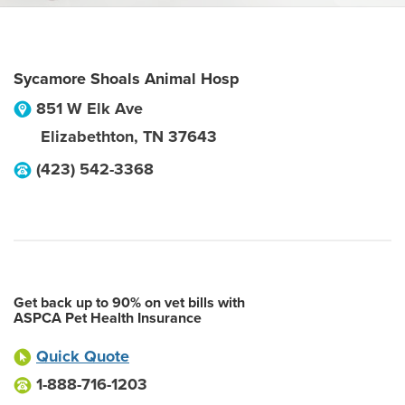
Sycamore Shoals Animal Hosp
851 W Elk Ave
Elizabethton
,
TN
37643
(423) 542-3368
Get back up to 90% on vet bills with
ASPCA Pet Health Insurance
Quick Quote
1-888-716-1203