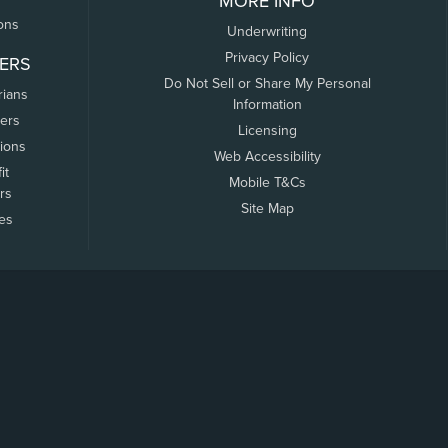
MORE INFO
ons
Underwriting
Privacy Policy
ERS
Do Not Sell or Share My Personal
rians
Information
ers
Licensing
tions
Web Accessibility
it
Mobile T&Cs
rs
Site Map
tes