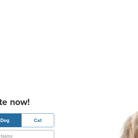
te now!
Dog
Cat