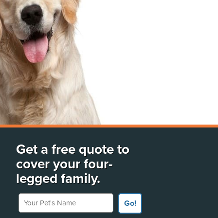
Get a free quote to
cover your four-
legged family.
Your Pet's Name
Go!