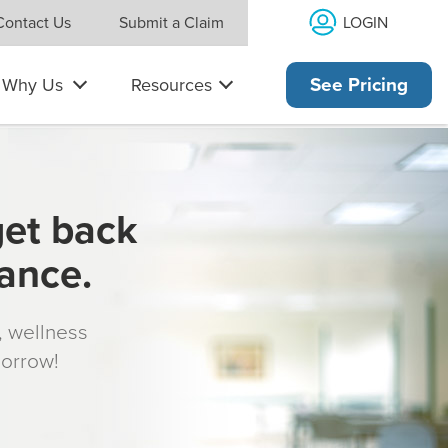
LOGIN
Contact Us
Submit a Claim
Why Us
Resources
See Pricing
get back
rance.
s, wellness
morrow!