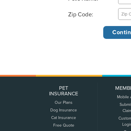
Zip Code:
PET
MEMB
INSURANCE
Mobile
Our Plans
Submi
Dog Insurance
Clai
Cat Insurance
Custo
Logi
Free Quote