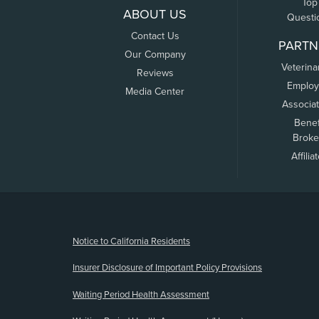
Top
ABOUT US
Questi
Contact Us
PARTN
Our Company
Veterina
Reviews
Employ
Media Center
Associa
Benef
Broke
Affilia
(opens new window)
Notice to California Residents
Insurer Disclosure of Important Policy Provisions
Waiting Period Health Assessment