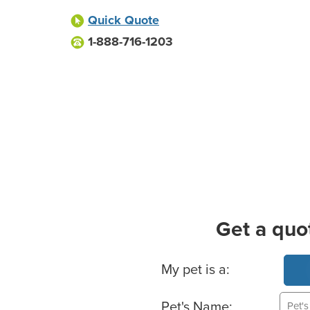
Quick Quote
1-888-716-1203
Get a quo
Basic Pet Info
My pet is a:
Pet's Name: