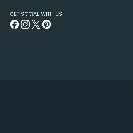
GET SOCIAL WITH US