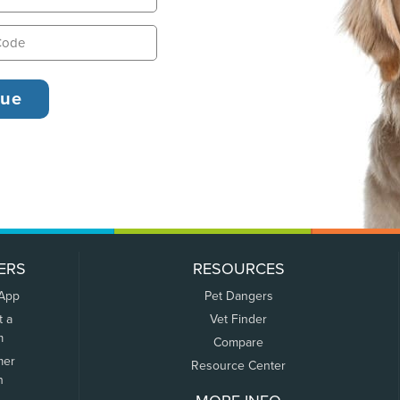
ERS
RESOURCES
 App
Pet Dangers
t a
Vet Finder
m
Compare
mer
Resource Center
n