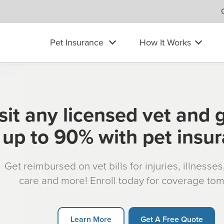
Pet Insurance
How It Works
sit any licensed vet and 
up to 90% with pet insu
Get reimbursed on vet bills for injuries, illnesse
care and more! Enroll today for coverage to
Learn More
Get A Free Quote