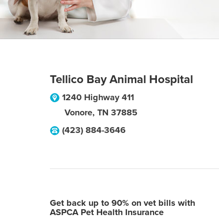
Tellico Bay Animal Hospital
1240 Highway 411
Vonore
,
TN
37885
(423) 884-3646
Get back up to 90% on vet bills with
ASPCA Pet Health Insurance