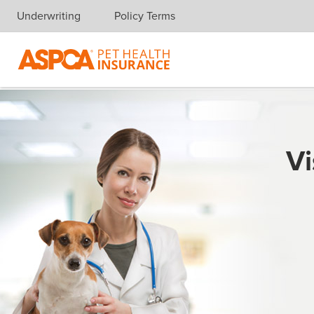
Underwriting
Policy Terms
Skip navigation
Vi