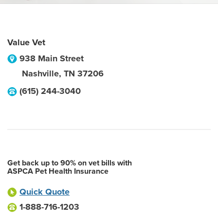
Value Vet
938 Main Street
Nashville
,
TN
37206
(615) 244-3040
Get back up to 90% on vet bills with
ASPCA Pet Health Insurance
Quick Quote
1-888-716-1203