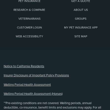
PET INSURANCE
GET A QUOTE
RESEARCH & COMPARE
ABOUT US
VETERINARIANS
GROUPS
CUSTOMER LOGIN
MY PET INSURANCE APP
WEB ACCESSIBILITY
SITE MAP
(opens new window)
Notice to California Residents
Insurer Disclosure of Important Policy Provisions
Waiting Period Health Assessment
Waiting Period Health Assessment (Horses)
**Pre-existing conditions are not covered. Waiting periods, annual
deductible, co-insurance, benefit limits and exclusions may apply. For all