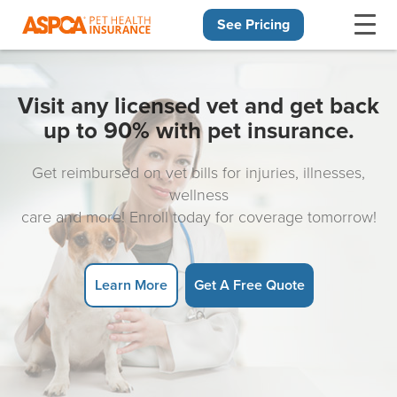
See Pricing
Skip navigation
Visit any licensed vet and get back
up to 90% with pet insurance.
Get reimbursed on vet bills for injuries, illnesses,
wellness
care and more! Enroll today for coverage tomorrow!
Learn More
Get A Free Quote