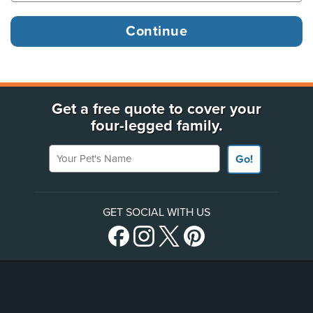
Get a free quote to cover your
four-legged family.
Your Pet's Name
Go!
GET SOCIAL WITH US