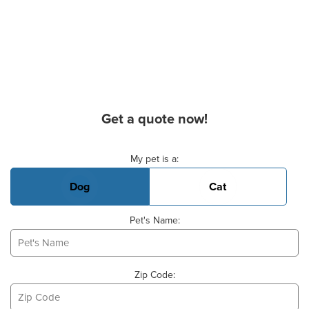
Get a quote now!
Basic Pet Info
My pet is a:
Dog
Cat
Pet's Name:
Zip Code: