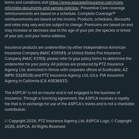
terms and conditions visit
https://www.aspcapetinsurance.com/more-
info/state-documents-and-sample-policies/
. Preventive Care coverage
reimbursements are based on a schedule. Complete Coverage℠
reimbursements are based on the invoice. Products, schedules, discounts
and rates may vary and are subject to change. Premiums are based on and
may increase or decrease due to the age of your pet, the species or breed
of your pet, and your home address.
Insurance products are underwritten by either Independence American
Insurance Company (NAIC #26581), or United States Fire Insurance
Company (NAIC #21113); please refer to your policy forms to determine the
underwriter for your policy. All policies are produced by PTZ Insurance
Agency, Ltd, domiciled in Illinois with corporate offices at Scottsdale, AZ
(NPN: 5328528) and PTZ Insurance Agency, Ltd, d.b.a. PIA Insurance
Agency in California (CA #0E36937).
The ASPCA® is not an insurer and is not engaged in the business of
insurance. Through a licensing agreement, the ASPCA receives a royalty
fee that is in exchange for use of the ASPCA’s marks and is not a charitable
contribution.
© Copyright 2026, PTZ Insurance Agency, Ltd. ASPCA Logo, © Copyright
2026, ASPCA. All Rights Reserved