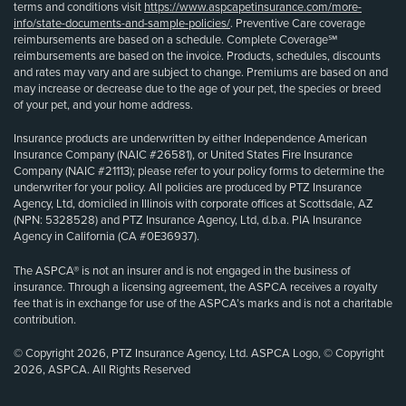
terms and conditions visit
https://www.aspcapetinsurance.com/more-
info/state-documents-and-sample-policies/
. Preventive Care coverage
reimbursements are based on a schedule. Complete Coverage℠
reimbursements are based on the invoice. Products, schedules, discounts
and rates may vary and are subject to change. Premiums are based on and
may increase or decrease due to the age of your pet, the species or breed
of your pet, and your home address.
Insurance products are underwritten by either Independence American
Insurance Company (NAIC #26581), or United States Fire Insurance
Company (NAIC #21113); please refer to your policy forms to determine the
underwriter for your policy. All policies are produced by PTZ Insurance
Agency, Ltd, domiciled in Illinois with corporate offices at Scottsdale, AZ
(NPN: 5328528) and PTZ Insurance Agency, Ltd, d.b.a. PIA Insurance
Agency in California (CA #0E36937).
The ASPCA® is not an insurer and is not engaged in the business of
insurance. Through a licensing agreement, the ASPCA receives a royalty
fee that is in exchange for use of the ASPCA’s marks and is not a charitable
contribution.
© Copyright 2026, PTZ Insurance Agency, Ltd. ASPCA Logo, © Copyright
2026, ASPCA. All Rights Reserved