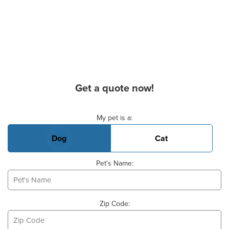
Get a quote now!
Basic Pet Info
My pet is a:
Dog
Cat
Pet's Name:
Zip Code: