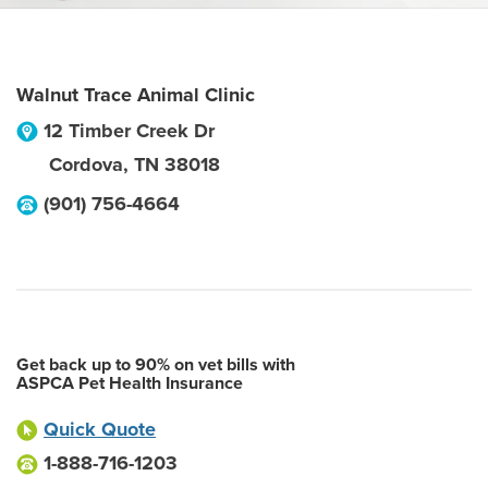
Walnut Trace Animal Clinic
12 Timber Creek Dr
Cordova
,
TN
38018
(901) 756-4664
Get back up to 90% on vet bills with
ASPCA Pet Health Insurance
Quick Quote
1-888-716-1203