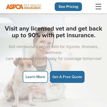
See Pricing
Skip navigation
Visit any licensed vet and get back
up to 90% with pet insurance.
Get reimbursed on vet bills for injuries, illnesses,
wellness
care and more! Enroll today for coverage tomorrow!
Learn More
Get A Free Quote