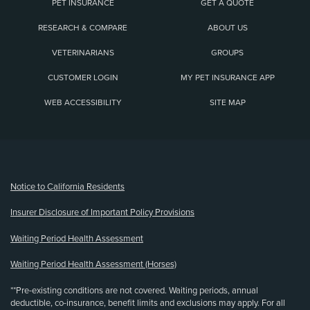
PET INSURANCE
GET A QUOTE
RESEARCH & COMPARE
ABOUT US
VETERINARIANS
GROUPS
CUSTOMER LOGIN
MY PET INSURANCE APP
WEB ACCESSIBILITY
SITE MAP
(opens new window)
Notice to California Residents
Insurer Disclosure of Important Policy Provisions
Waiting Period Health Assessment
Waiting Period Health Assessment (Horses)
**Pre-existing conditions are not covered. Waiting periods, annual
deductible, co-insurance, benefit limits and exclusions may apply. For all