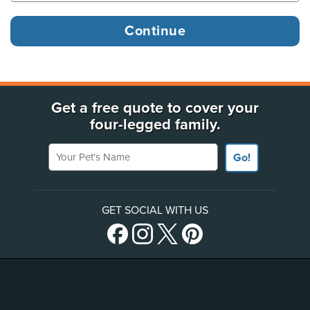
Get a free quote to cover your
four-legged family.
Your Pet's Name
Go!
GET SOCIAL WITH US