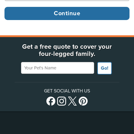
Get a free quote to cover your
four-legged family.
Your Pet's Name
Go!
GET SOCIAL WITH US