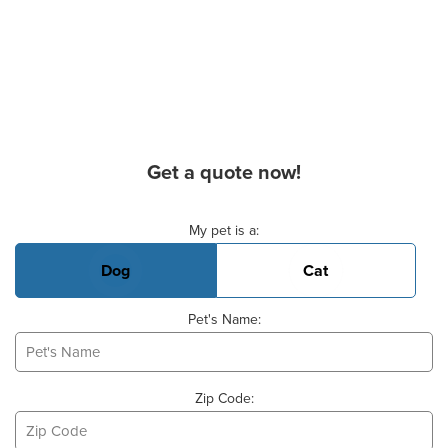
Get a quote now!
Basic Pet Info
My pet is a:
Dog
Cat
Pet's Name:
Zip Code: