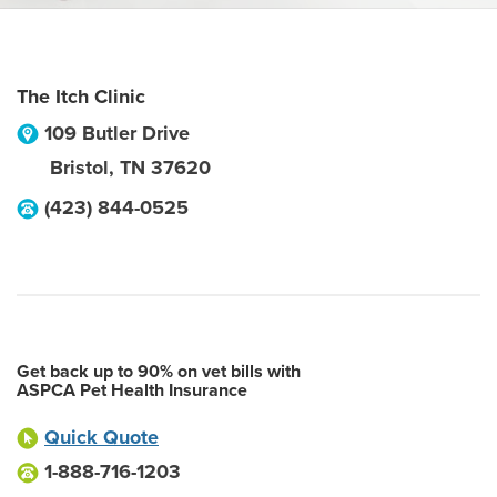
The Itch Clinic
109 Butler Drive
Bristol
,
TN
37620
(423) 844-0525
Get back up to 90% on vet bills with
ASPCA Pet Health Insurance
Quick Quote
1-888-716-1203