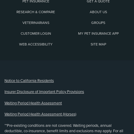
PET INSURANCE
GET A QUOTE
RESEARCH & COMPARE
ABOUT US
VETERINARIANS
GROUPS
CUSTOMER LOGIN
MY PET INSURANCE APP
WEB ACCESSIBILITY
SITE MAP
(opens new window)
Notice to California Residents
Insurer Disclosure of Important Policy Provisions
Waiting Period Health Assessment
Waiting Period Health Assessment (Horses)
**Pre-existing conditions are not covered. Waiting periods, annual
deductible, co-insurance, benefit limits and exclusions may apply. For all