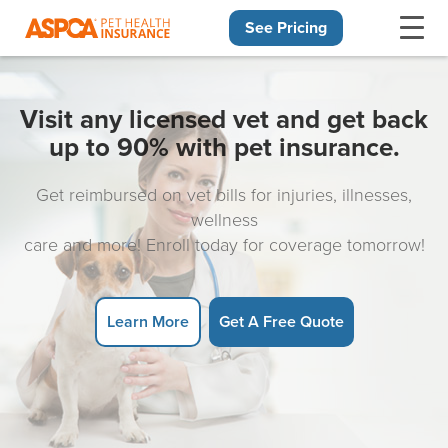
See Pricing
Skip navigation
Visit any licensed vet and get back
up to 90% with pet insurance.
Get reimbursed on vet bills for injuries, illnesses,
wellness
care and more! Enroll today for coverage tomorrow!
Learn More
Get A Free Quote