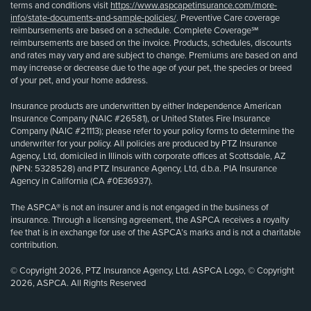
terms and conditions visit
https://www.aspcapetinsurance.com/more-
info/state-documents-and-sample-policies/
. Preventive Care coverage
reimbursements are based on a schedule. Complete Coverage℠
reimbursements are based on the invoice. Products, schedules, discounts
and rates may vary and are subject to change. Premiums are based on and
may increase or decrease due to the age of your pet, the species or breed
of your pet, and your home address.
Insurance products are underwritten by either Independence American
Insurance Company (NAIC #26581), or United States Fire Insurance
Company (NAIC #21113); please refer to your policy forms to determine the
underwriter for your policy. All policies are produced by PTZ Insurance
Agency, Ltd, domiciled in Illinois with corporate offices at Scottsdale, AZ
(NPN: 5328528) and PTZ Insurance Agency, Ltd, d.b.a. PIA Insurance
Agency in California (CA #0E36937).
The ASPCA® is not an insurer and is not engaged in the business of
insurance. Through a licensing agreement, the ASPCA receives a royalty
fee that is in exchange for use of the ASPCA’s marks and is not a charitable
contribution.
© Copyright 2026, PTZ Insurance Agency, Ltd. ASPCA Logo, © Copyright
2026, ASPCA. All Rights Reserved