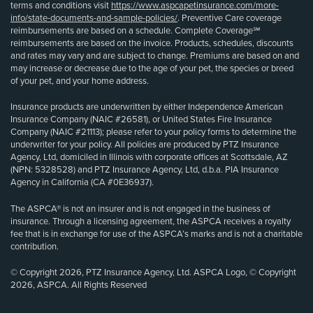
terms and conditions visit
https://www.aspcapetinsurance.com/more-
info/state-documents-and-sample-policies/
. Preventive Care coverage
reimbursements are based on a schedule. Complete Coverage℠
reimbursements are based on the invoice. Products, schedules, discounts
and rates may vary and are subject to change. Premiums are based on and
may increase or decrease due to the age of your pet, the species or breed
of your pet, and your home address.
Insurance products are underwritten by either Independence American
Insurance Company (NAIC #26581), or United States Fire Insurance
Company (NAIC #21113); please refer to your policy forms to determine the
underwriter for your policy. All policies are produced by PTZ Insurance
Agency, Ltd, domiciled in Illinois with corporate offices at Scottsdale, AZ
(NPN: 5328528) and PTZ Insurance Agency, Ltd, d.b.a. PIA Insurance
Agency in California (CA #0E36937).
The ASPCA® is not an insurer and is not engaged in the business of
insurance. Through a licensing agreement, the ASPCA receives a royalty
fee that is in exchange for use of the ASPCA’s marks and is not a charitable
contribution.
© Copyright 2026, PTZ Insurance Agency, Ltd. ASPCA Logo, © Copyright
2026, ASPCA. All Rights Reserved