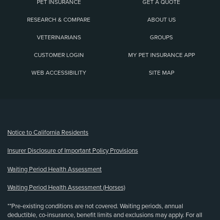
PET INSURANCE
GET A QUOTE
RESEARCH & COMPARE
ABOUT US
VETERINARIANS
GROUPS
CUSTOMER LOGIN
MY PET INSURANCE APP
WEB ACCESSIBILITY
SITE MAP
(opens new window)
Notice to California Residents
Insurer Disclosure of Important Policy Provisions
Waiting Period Health Assessment
Waiting Period Health Assessment (Horses)
**Pre-existing conditions are not covered. Waiting periods, annual
deductible, co-insurance, benefit limits and exclusions may apply. For all