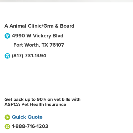
A Animal Clinic/Grm & Board
4990 W Vickery Blvd
Fort Worth
,
TX
76107
(817) 731-1494
Get back up to 90% on vet bills with
ASPCA Pet Health Insurance
Quick Quote
1-888-716-1203