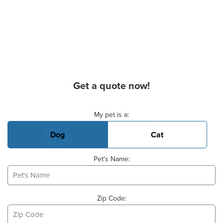
Get a quote now!
Basic Pet Info
My pet is a:
Dog
Cat
Pet's Name:
Zip Code: