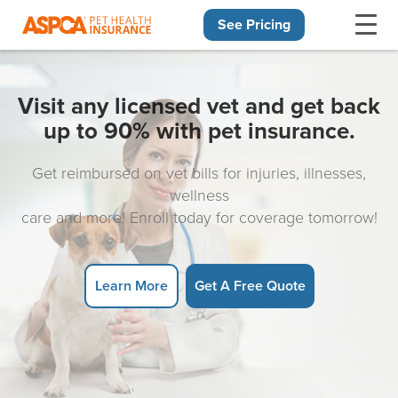
See Pricing
Skip navigation
Visit any licensed vet and get back
up to 90% with pet insurance.
Get reimbursed on vet bills for injuries, illnesses,
wellness
care and more! Enroll today for coverage tomorrow!
Learn More
Get A Free Quote