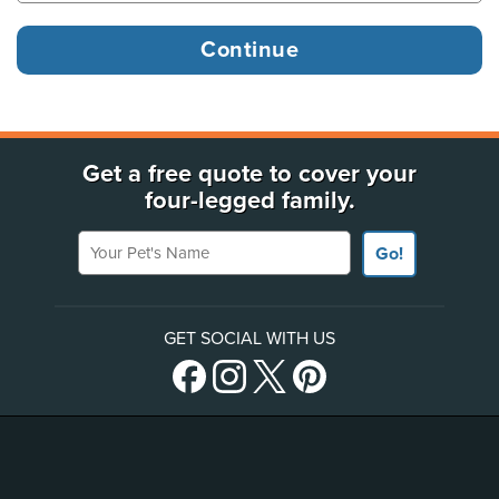
Get a free quote to cover your
four-legged family.
Your Pet's Name
Go!
GET SOCIAL WITH US