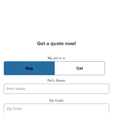
Get a quote now!
Basic Pet Info
My pet is a:
Dog
Cat
Pet's Name:
Zip Code: