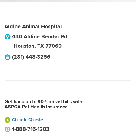
Aldine Animal Hospital
440 Aldine Bender Rd
Houston
,
TX
77060
(281) 448-3256
Get back up to 90% on vet bills with
ASPCA Pet Health Insurance
Quick Quote
1-888-716-1203