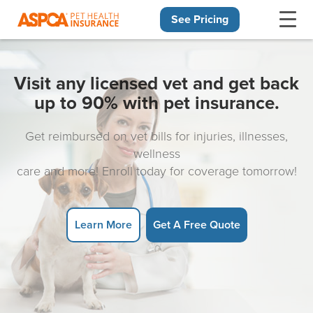
See Pricing
Skip navigation
Visit any licensed vet and get back
up to 90% with pet insurance.
Get reimbursed on vet bills for injuries, illnesses,
wellness
care and more! Enroll today for coverage tomorrow!
Learn More
Get A Free Quote