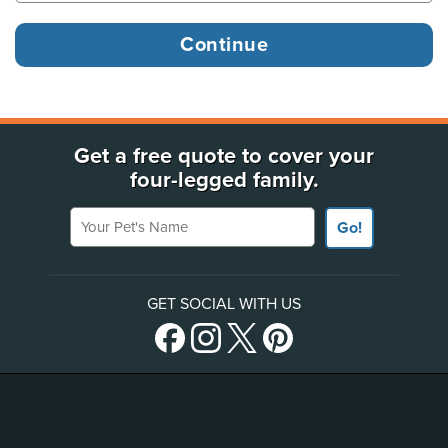
Get a free quote to cover your
four-legged family.
Your Pet's Name
Go!
GET SOCIAL WITH US