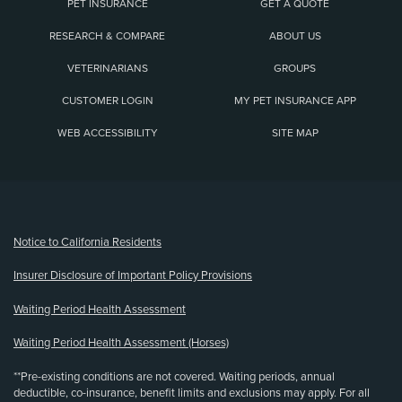
PET INSURANCE
GET A QUOTE
RESEARCH & COMPARE
ABOUT US
VETERINARIANS
GROUPS
CUSTOMER LOGIN
MY PET INSURANCE APP
WEB ACCESSIBILITY
SITE MAP
(opens new window)
Notice to California Residents
Insurer Disclosure of Important Policy Provisions
Waiting Period Health Assessment
Waiting Period Health Assessment (Horses)
**Pre-existing conditions are not covered. Waiting periods, annual
deductible, co-insurance, benefit limits and exclusions may apply. For all