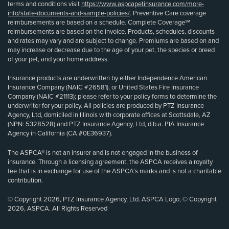
terms and conditions visit
https://www.aspcapetinsurance.com/more-
info/state-documents-and-sample-policies/
. Preventive Care coverage
reimbursements are based on a schedule. Complete Coverage℠
reimbursements are based on the invoice. Products, schedules, discounts
and rates may vary and are subject to change. Premiums are based on and
may increase or decrease due to the age of your pet, the species or breed
of your pet, and your home address.
Insurance products are underwritten by either Independence American
Insurance Company (NAIC #26581), or United States Fire Insurance
Company (NAIC #21113); please refer to your policy forms to determine the
underwriter for your policy. All policies are produced by PTZ Insurance
Agency, Ltd, domiciled in Illinois with corporate offices at Scottsdale, AZ
(NPN: 5328528) and PTZ Insurance Agency, Ltd, d.b.a. PIA Insurance
Agency in California (CA #0E36937).
The ASPCA® is not an insurer and is not engaged in the business of
insurance. Through a licensing agreement, the ASPCA receives a royalty
fee that is in exchange for use of the ASPCA’s marks and is not a charitable
contribution.
© Copyright 2026, PTZ Insurance Agency, Ltd. ASPCA Logo, © Copyright
2026, ASPCA. All Rights Reserved