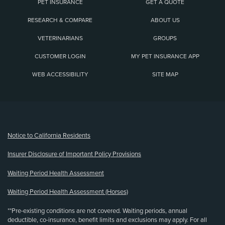
PET INSURANCE
GET A QUOTE
RESEARCH & COMPARE
ABOUT US
VETERINARIANS
GROUPS
CUSTOMER LOGIN
MY PET INSURANCE APP
WEB ACCESSIBILITY
SITE MAP
(opens new window)
Notice to California Residents
Insurer Disclosure of Important Policy Provisions
Waiting Period Health Assessment
Waiting Period Health Assessment (Horses)
**Pre-existing conditions are not covered. Waiting periods, annual
deductible, co-insurance, benefit limits and exclusions may apply. For all