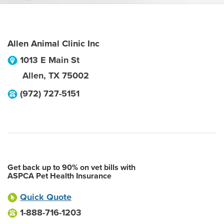
Allen Animal Clinic Inc
1013 E Main St
Allen
,
TX
75002
(972) 727-5151
Get back up to 90% on vet bills with
ASPCA Pet Health Insurance
Quick Quote
1-888-716-1203