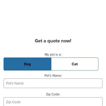
Get a quote now!
Basic Pet Info
My pet is a:
Dog
Cat
Pet's Name:
Zip Code: