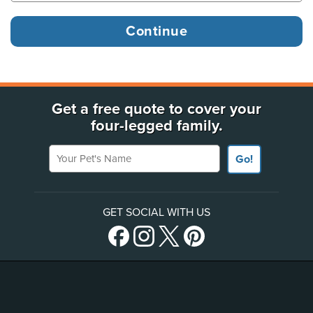
Get a free quote to cover your
four-legged family.
Your Pet's Name
Go!
GET SOCIAL WITH US