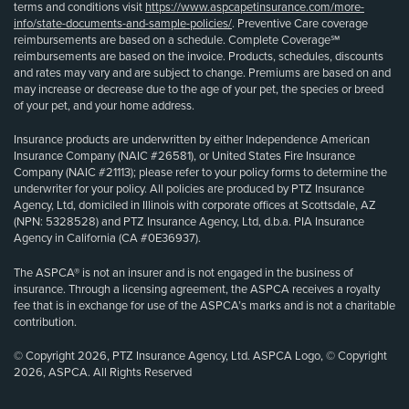
terms and conditions visit
https://www.aspcapetinsurance.com/more-
info/state-documents-and-sample-policies/
. Preventive Care coverage
reimbursements are based on a schedule. Complete Coverage℠
reimbursements are based on the invoice. Products, schedules, discounts
and rates may vary and are subject to change. Premiums are based on and
may increase or decrease due to the age of your pet, the species or breed
of your pet, and your home address.
Insurance products are underwritten by either Independence American
Insurance Company (NAIC #26581), or United States Fire Insurance
Company (NAIC #21113); please refer to your policy forms to determine the
underwriter for your policy. All policies are produced by PTZ Insurance
Agency, Ltd, domiciled in Illinois with corporate offices at Scottsdale, AZ
(NPN: 5328528) and PTZ Insurance Agency, Ltd, d.b.a. PIA Insurance
Agency in California (CA #0E36937).
The ASPCA® is not an insurer and is not engaged in the business of
insurance. Through a licensing agreement, the ASPCA receives a royalty
fee that is in exchange for use of the ASPCA’s marks and is not a charitable
contribution.
© Copyright 2026, PTZ Insurance Agency, Ltd. ASPCA Logo, © Copyright
2026, ASPCA. All Rights Reserved