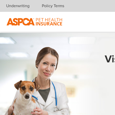
Underwriting
Policy Terms
Skip navigation
Vi