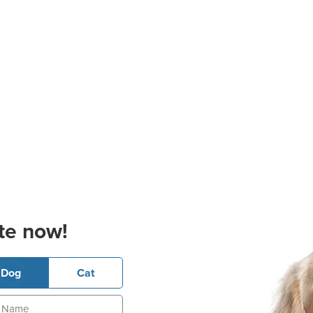
te now!
Dog
Cat