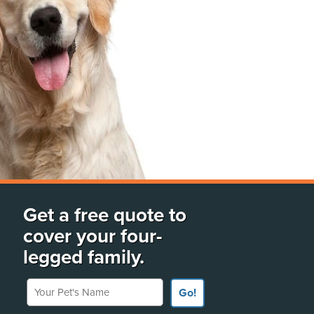
Get a free quote to
cover your four-
legged family.
Your Pet's Name
Go!