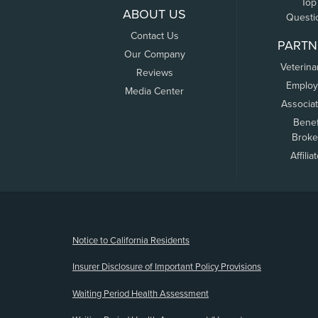
Top
ABOUT US
Questi
Contact Us
PARTN
Our Company
Veterina
Reviews
Employ
Media Center
Associa
Benef
Broke
Affilia
(opens new window)
Notice to California Residents
Insurer Disclosure of Important Policy Provisions
Waiting Period Health Assessment