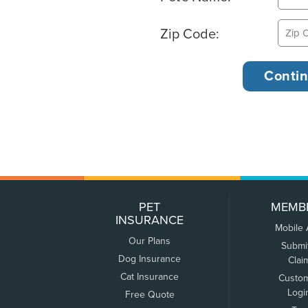
Zip Code:
PET
MEMB
INSURANCE
Mobile
Our Plans
Submi
Dog Insurance
Clai
Cat Insurance
Custo
Logi
Free Quote