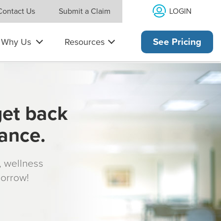
LOGIN
Contact Us
Submit a Claim
Why Us
Resources
See Pricing
get back
rance.
s, wellness
morrow!