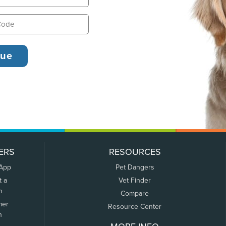
ERS
RESOURCES
 App
Pet Dangers
t a
Vet Finder
m
Compare
mer
Resource Center
n