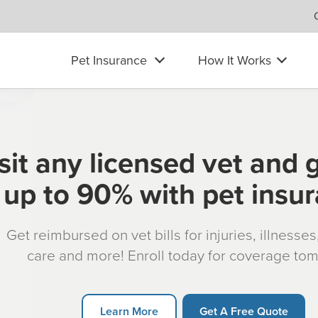
Pet Insurance
How It Works
sit any licensed vet and 
up to 90% with pet insu
Get reimbursed on vet bills for injuries, illnesse
care and more! Enroll today for coverage to
Learn More
Get A Free Quote