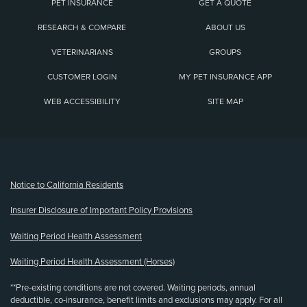
PET INSURANCE
GET A QUOTE
RESEARCH & COMPARE
ABOUT US
VETERINARIANS
GROUPS
CUSTOMER LOGIN
MY PET INSURANCE APP
WEB ACCESSIBILITY
SITE MAP
(opens new window)
Notice to California Residents
Insurer Disclosure of Important Policy Provisions
Waiting Period Health Assessment
Waiting Period Health Assessment (Horses)
**Pre-existing conditions are not covered. Waiting periods, annual
deductible, co-insurance, benefit limits and exclusions may apply. For all