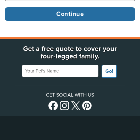
Get a free quote to cover your
four-legged family.
Your Pet's Name
Go!
GET SOCIAL WITH US