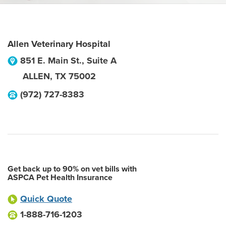
Allen Veterinary Hospital
851 E. Main St., Suite A
ALLEN
,
TX
75002
(972) 727-8383
Get back up to 90% on vet bills with
ASPCA Pet Health Insurance
Quick Quote
1-888-716-1203