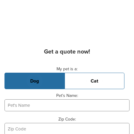
Get a quote now!
Basic Pet Info
My pet is a:
Dog
Cat
Pet's Name:
Zip Code: