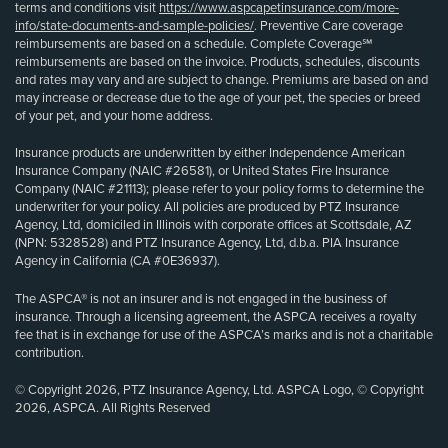
terms and conditions visit
https://www.aspcapetinsurance.com/more-
info/state-documents-and-sample-policies/
. Preventive Care coverage
reimbursements are based on a schedule. Complete Coverage℠
reimbursements are based on the invoice. Products, schedules, discounts
and rates may vary and are subject to change. Premiums are based on and
may increase or decrease due to the age of your pet, the species or breed
of your pet, and your home address.
Insurance products are underwritten by either Independence American
Insurance Company (NAIC #26581), or United States Fire Insurance
Company (NAIC #21113); please refer to your policy forms to determine the
underwriter for your policy. All policies are produced by PTZ Insurance
Agency, Ltd, domiciled in Illinois with corporate offices at Scottsdale, AZ
(NPN: 5328528) and PTZ Insurance Agency, Ltd, d.b.a. PIA Insurance
Agency in California (CA #0E36937).
The ASPCA® is not an insurer and is not engaged in the business of
insurance. Through a licensing agreement, the ASPCA receives a royalty
fee that is in exchange for use of the ASPCA’s marks and is not a charitable
contribution.
© Copyright 2026, PTZ Insurance Agency, Ltd. ASPCA Logo, © Copyright
2026, ASPCA. All Rights Reserved