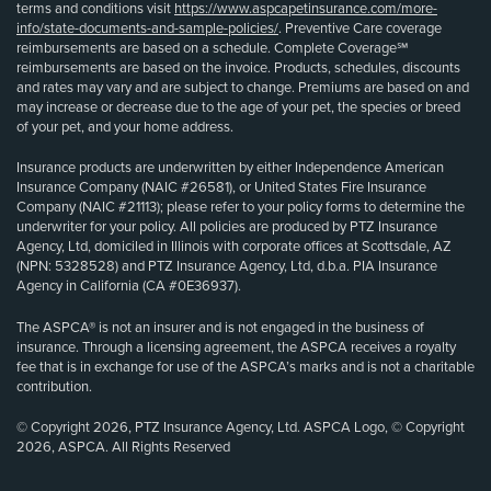
terms and conditions visit
https://www.aspcapetinsurance.com/more-
info/state-documents-and-sample-policies/
. Preventive Care coverage
reimbursements are based on a schedule. Complete Coverage℠
reimbursements are based on the invoice. Products, schedules, discounts
and rates may vary and are subject to change. Premiums are based on and
may increase or decrease due to the age of your pet, the species or breed
of your pet, and your home address.
Insurance products are underwritten by either Independence American
Insurance Company (NAIC #26581), or United States Fire Insurance
Company (NAIC #21113); please refer to your policy forms to determine the
underwriter for your policy. All policies are produced by PTZ Insurance
Agency, Ltd, domiciled in Illinois with corporate offices at Scottsdale, AZ
(NPN: 5328528) and PTZ Insurance Agency, Ltd, d.b.a. PIA Insurance
Agency in California (CA #0E36937).
The ASPCA® is not an insurer and is not engaged in the business of
insurance. Through a licensing agreement, the ASPCA receives a royalty
fee that is in exchange for use of the ASPCA’s marks and is not a charitable
contribution.
© Copyright 2026, PTZ Insurance Agency, Ltd. ASPCA Logo, © Copyright
2026, ASPCA. All Rights Reserved