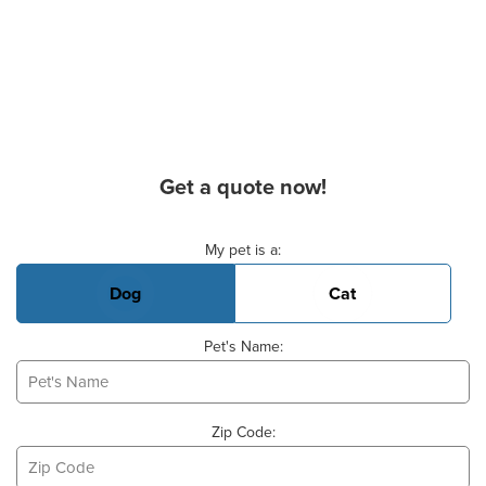
Get a quote now!
Basic Pet Info
My pet is a:
Dog
Cat
Pet's Name:
Zip Code: