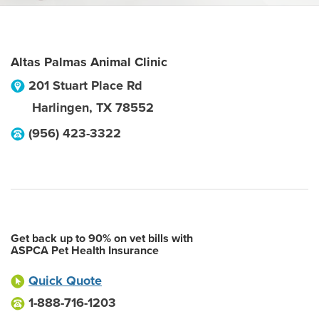
Altas Palmas Animal Clinic
201 Stuart Place Rd
Harlingen
,
TX
78552
(956) 423-3322
Get back up to 90% on vet bills with
ASPCA Pet Health Insurance
Quick Quote
1-888-716-1203