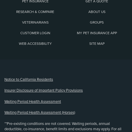
PET INSURANCE
GET A QUOTE
RESEARCH & COMPARE
ABOUT US
VETERINARIANS
GROUPS
CUSTOMER LOGIN
MY PET INSURANCE APP
WEB ACCESSIBILITY
SITE MAP
(opens new window)
Notice to California Residents
Insurer Disclosure of Important Policy Provisions
Waiting Period Health Assessment
Waiting Period Health Assessment (Horses)
**Pre-existing conditions are not covered. Waiting periods, annual
deductible, co-insurance, benefit limits and exclusions may apply. For all