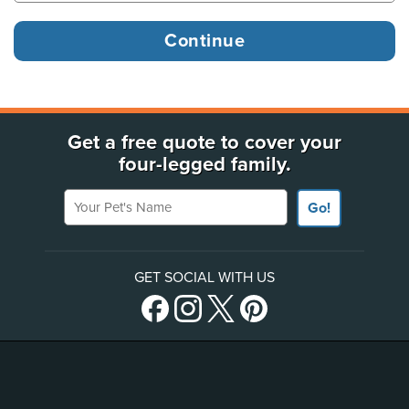
Get a free quote to cover your
four-legged family.
Your Pet's Name
Go!
GET SOCIAL WITH US