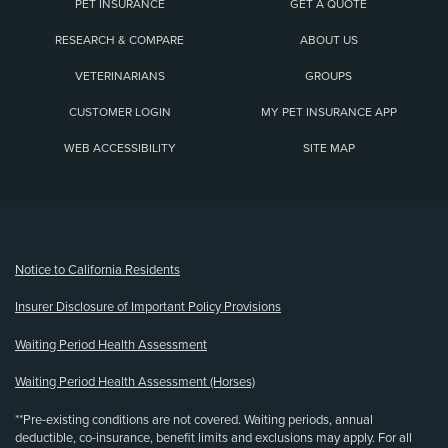
PET INSURANCE
GET A QUOTE
RESEARCH & COMPARE
ABOUT US
VETERINARIANS
GROUPS
CUSTOMER LOGIN
MY PET INSURANCE APP
WEB ACCESSIBILITY
SITE MAP
(opens new window)
Notice to California Residents
Insurer Disclosure of Important Policy Provisions
Waiting Period Health Assessment
Waiting Period Health Assessment (Horses)
**Pre-existing conditions are not covered. Waiting periods, annual
deductible, co-insurance, benefit limits and exclusions may apply. For all