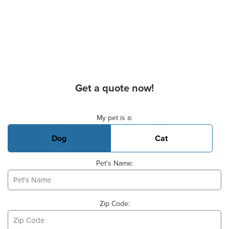
Get a quote now!
Basic Pet Info
My pet is a:
Dog
Cat
Pet's Name:
Zip Code: