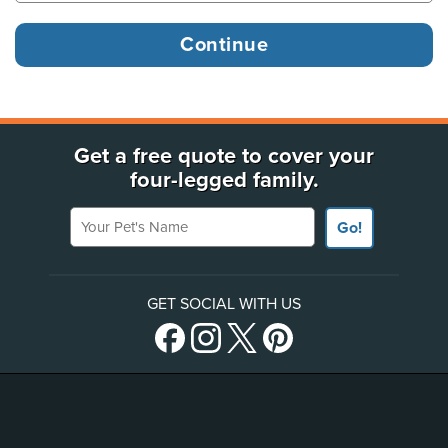
Get a free quote to cover your
four-legged family.
Your Pet's Name
Go!
GET SOCIAL WITH US