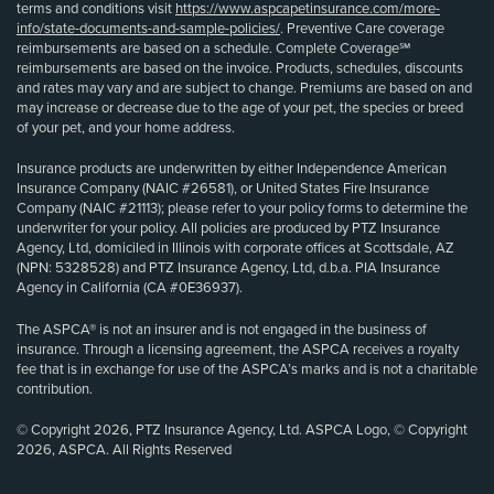
terms and conditions visit
https://www.aspcapetinsurance.com/more-
info/state-documents-and-sample-policies/
. Preventive Care coverage
reimbursements are based on a schedule. Complete Coverage℠
reimbursements are based on the invoice. Products, schedules, discounts
and rates may vary and are subject to change. Premiums are based on and
may increase or decrease due to the age of your pet, the species or breed
of your pet, and your home address.
Insurance products are underwritten by either Independence American
Insurance Company (NAIC #26581), or United States Fire Insurance
Company (NAIC #21113); please refer to your policy forms to determine the
underwriter for your policy. All policies are produced by PTZ Insurance
Agency, Ltd, domiciled in Illinois with corporate offices at Scottsdale, AZ
(NPN: 5328528) and PTZ Insurance Agency, Ltd, d.b.a. PIA Insurance
Agency in California (CA #0E36937).
The ASPCA® is not an insurer and is not engaged in the business of
insurance. Through a licensing agreement, the ASPCA receives a royalty
fee that is in exchange for use of the ASPCA’s marks and is not a charitable
contribution.
© Copyright 2026, PTZ Insurance Agency, Ltd. ASPCA Logo, © Copyright
2026, ASPCA. All Rights Reserved