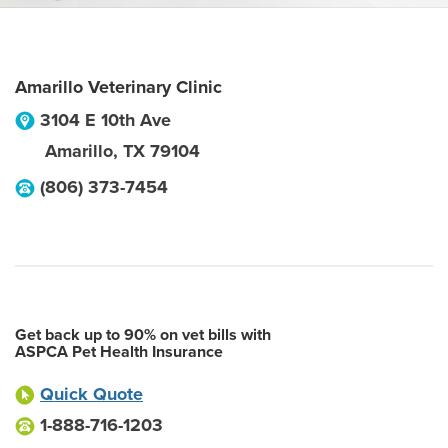
Amarillo Veterinary Clinic
3104 E 10th Ave
Amarillo
,
TX
79104
(806) 373-7454
Get back up to 90% on vet bills with
ASPCA Pet Health Insurance
Quick Quote
1-888-716-1203