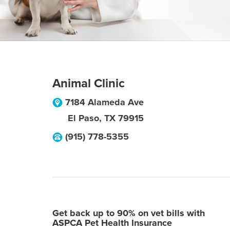
Animal Clinic
7184 Alameda Ave
El Paso
,
TX
79915
(915) 778-5355
Get back up to 90% on vet bills with
ASPCA Pet Health Insurance