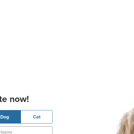
te now!
Dog
Cat