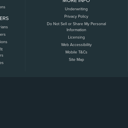
MORE INFO
ons
Underwriting
Privacy Policy
ERS
Do Not Sell or Share My Personal
rians
Information
ers
Licensing
tions
Web Accessibility
it
Mobile T&Cs
rs
Site Map
tes