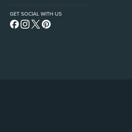
GET SOCIAL WITH US