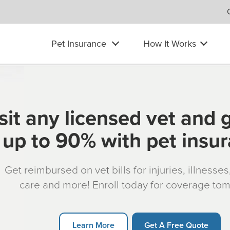
Pet Insurance
How It Works
sit any licensed vet and 
up to 90% with pet insu
Get reimbursed on vet bills for injuries, illnesse
care and more! Enroll today for coverage to
Learn More
Get A Free Quote