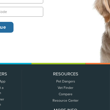
ERS
RESOURCES
 App
Pet Dangers
t a
Vet Finder
m
Compare
mer
Resource Center
n