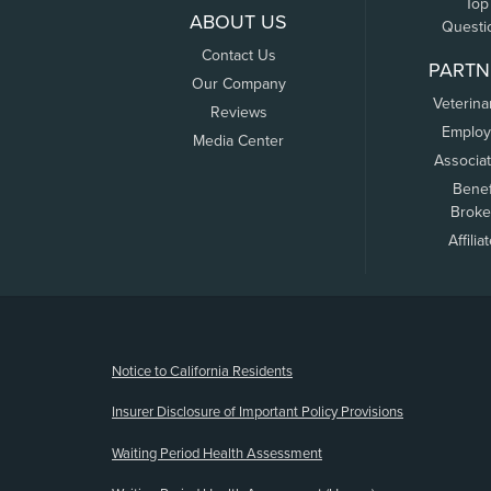
Top
ABOUT US
Questi
Contact Us
PARTN
Our Company
Veterina
Reviews
Employ
Media Center
Associa
Benef
Broke
Affilia
(opens new window)
Notice to California Residents
Insurer Disclosure of Important Policy Provisions
Waiting Period Health Assessment