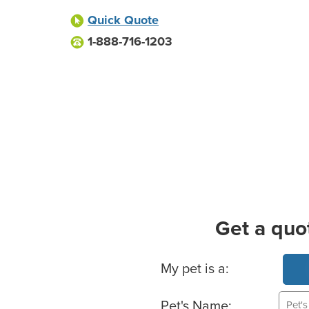
Quick Quote
1-888-716-1203
Get a quo
Basic Pet Info
My pet is a:
Pet's Name: