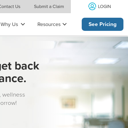
LOGIN
Contact Us
Submit a Claim
Why Us
Resources
See Pricing
get back
rance.
s, wellness
morrow!