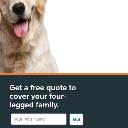
Get a free quote to
cover your four-
legged family.
Your Pet's Name
Go!