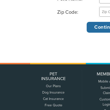
Zip Code:
PET
MEMB
INSURANCE
Mobile
Our Plans
Submi
Dog Insurance
Clai
Cat Insurance
Custo
Logi
Free Quote