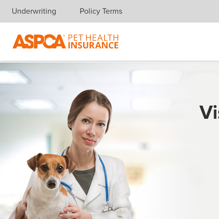
Underwriting
Policy Terms
Skip navigation
Vi