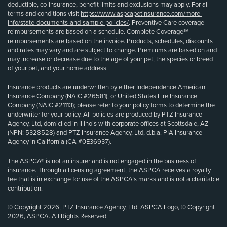
deductible, co-insurance, benefit limits and exclusions may apply. For all
terms and conditions visit
https://www.aspcapetinsurance.com/more-
info/state-documents-and-sample-policies/
. Preventive Care coverage
reimbursements are based on a schedule. Complete Coverage℠
reimbursements are based on the invoice. Products, schedules, discounts
and rates may vary and are subject to change. Premiums are based on and
may increase or decrease due to the age of your pet, the species or breed
of your pet, and your home address.
Insurance products are underwritten by either Independence American
Insurance Company (NAIC #26581), or United States Fire Insurance
Company (NAIC #21113); please refer to your policy forms to determine the
underwriter for your policy. All policies are produced by PTZ Insurance
Agency, Ltd, domiciled in Illinois with corporate offices at Scottsdale, AZ
(NPN: 5328528) and PTZ Insurance Agency, Ltd, d.b.a. PIA Insurance
Agency in California (CA #0E36937).
The ASPCA® is not an insurer and is not engaged in the business of
insurance. Through a licensing agreement, the ASPCA receives a royalty
fee that is in exchange for use of the ASPCA’s marks and is not a charitable
contribution.
© Copyright 2026, PTZ Insurance Agency, Ltd. ASPCA Logo, © Copyright
2026, ASPCA. All Rights Reserved