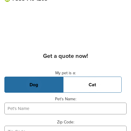
Get a quote now!
Basic Pet Info
My pet is a:
Dog
Cat
Pet's Name:
Zip Code: