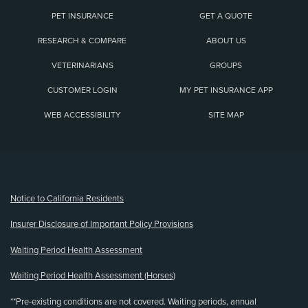
PET INSURANCE
GET A QUOTE
RESEARCH & COMPARE
ABOUT US
VETERINARIANS
GROUPS
CUSTOMER LOGIN
MY PET INSURANCE APP
WEB ACCESSIBILITY
SITE MAP
(opens new window)
Notice to California Residents
Insurer Disclosure of Important Policy Provisions
Waiting Period Health Assessment
Waiting Period Health Assessment (Horses)
**Pre-existing conditions are not covered. Waiting periods, annual