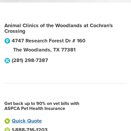
Animal Clinics of the Woodlands at Cochran's
Crossing
4747 Research Forest Dr # 160
The Woodlands
,
TX
77381
(281) 298-7387
Get back up to 90% on vet bills with
ASPCA Pet Health Insurance
Quick Quote
1-888-716-1203