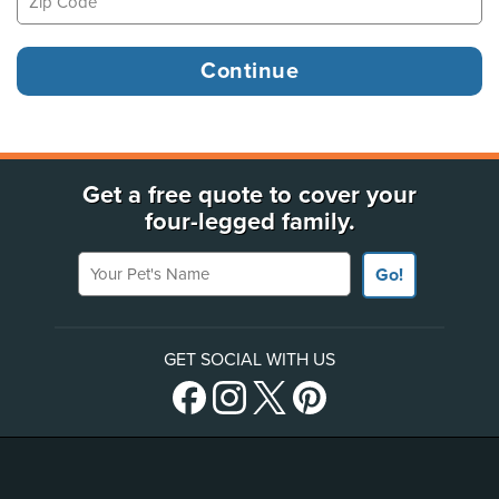
Get a free quote to cover your
four-legged family.
Your Pet's Name
Go!
GET SOCIAL WITH US