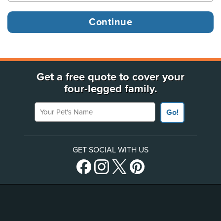
Get a free quote to cover your
four-legged family.
Your Pet's Name
Go!
GET SOCIAL WITH US