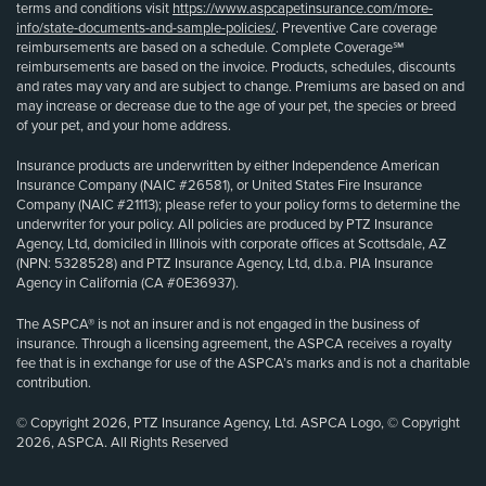
terms and conditions visit
https://www.aspcapetinsurance.com/more-
info/state-documents-and-sample-policies/
. Preventive Care coverage
reimbursements are based on a schedule. Complete Coverage℠
reimbursements are based on the invoice. Products, schedules, discounts
and rates may vary and are subject to change. Premiums are based on and
may increase or decrease due to the age of your pet, the species or breed
of your pet, and your home address.
Insurance products are underwritten by either Independence American
Insurance Company (NAIC #26581), or United States Fire Insurance
Company (NAIC #21113); please refer to your policy forms to determine the
underwriter for your policy. All policies are produced by PTZ Insurance
Agency, Ltd, domiciled in Illinois with corporate offices at Scottsdale, AZ
(NPN: 5328528) and PTZ Insurance Agency, Ltd, d.b.a. PIA Insurance
Agency in California (CA #0E36937).
The ASPCA® is not an insurer and is not engaged in the business of
insurance. Through a licensing agreement, the ASPCA receives a royalty
fee that is in exchange for use of the ASPCA’s marks and is not a charitable
contribution.
© Copyright 2026, PTZ Insurance Agency, Ltd. ASPCA Logo, © Copyright
2026, ASPCA. All Rights Reserved