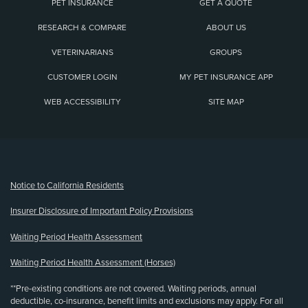
PET INSURANCE
GET A QUOTE
RESEARCH & COMPARE
ABOUT US
VETERINARIANS
GROUPS
CUSTOMER LOGIN
MY PET INSURANCE APP
WEB ACCESSIBILITY
SITE MAP
(opens new window)
Notice to California Residents
Insurer Disclosure of Important Policy Provisions
Waiting Period Health Assessment
Waiting Period Health Assessment (Horses)
**Pre-existing conditions are not covered. Waiting periods, annual
deductible, co-insurance, benefit limits and exclusions may apply. For all