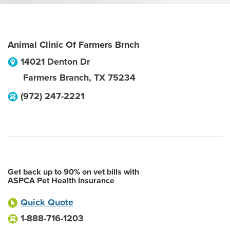
Animal Clinic Of Farmers Brnch
14021 Denton Dr
Farmers Branch
,
TX
75234
(972) 247-2221
Get back up to 90% on vet bills with
ASPCA Pet Health Insurance
Quick Quote
1-888-716-1203