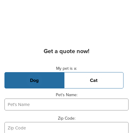
Get a quote now!
Basic Pet Info
My pet is a:
Dog
Cat
Pet's Name:
Zip Code: