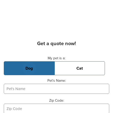
Get a quote now!
Basic Pet Info
My pet is a:
Dog
Cat
Pet's Name:
Zip Code: