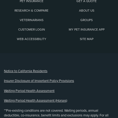
PET INSURANCE
GET A QUOTE
RESEARCH & COMPARE
ABOUT US
VETERINARIANS
GROUPS
CUSTOMER LOGIN
MY PET INSURANCE APP
WEB ACCESSIBILITY
SITE MAP
(opens new window)
Notice to California Residents
Insurer Disclosure of Important Policy Provisions
Waiting Period Health Assessment
Waiting Period Health Assessment (Horses)
**Pre-existing conditions are not covered. Waiting periods, annual
deductible, co-insurance, benefit limits and exclusions may apply. For all