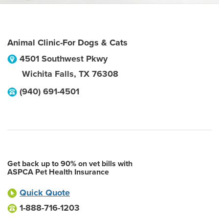
Animal Clinic-For Dogs & Cats
4501 Southwest Pkwy
Wichita Falls
,
TX
76308
(940) 691-4501
Get back up to 90% on vet bills with
ASPCA Pet Health Insurance
Quick Quote
1-888-716-1203