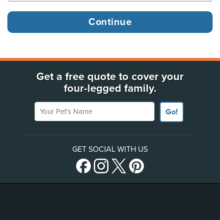
Get a free quote to cover your
four-legged family.
Your Pet's Name
Go!
GET SOCIAL WITH US