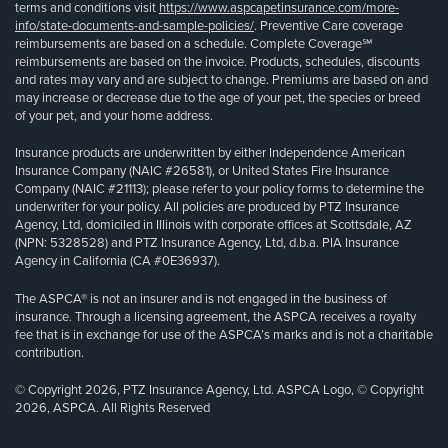
terms and conditions visit
https://www.aspcapetinsurance.com/more-
info/state-documents-and-sample-policies/
. Preventive Care coverage
reimbursements are based on a schedule. Complete Coverage℠
reimbursements are based on the invoice. Products, schedules, discounts
and rates may vary and are subject to change. Premiums are based on and
may increase or decrease due to the age of your pet, the species or breed
of your pet, and your home address.
Insurance products are underwritten by either Independence American
Insurance Company (NAIC #26581), or United States Fire Insurance
Company (NAIC #21113); please refer to your policy forms to determine the
underwriter for your policy. All policies are produced by PTZ Insurance
Agency, Ltd, domiciled in Illinois with corporate offices at Scottsdale, AZ
(NPN: 5328528) and PTZ Insurance Agency, Ltd, d.b.a. PIA Insurance
Agency in California (CA #0E36937).
The ASPCA® is not an insurer and is not engaged in the business of
insurance. Through a licensing agreement, the ASPCA receives a royalty
fee that is in exchange for use of the ASPCA’s marks and is not a charitable
contribution.
© Copyright 2026, PTZ Insurance Agency, Ltd. ASPCA Logo, © Copyright
2026, ASPCA. All Rights Reserved