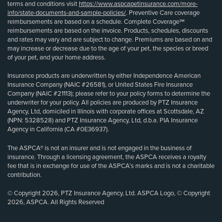
terms and conditions visit
https://www.aspcapetinsurance.com/more-
info/state-documents-and-sample-policies/
. Preventive Care coverage
reimbursements are based on a schedule. Complete Coverage℠
reimbursements are based on the invoice. Products, schedules, discounts
and rates may vary and are subject to change. Premiums are based on and
may increase or decrease due to the age of your pet, the species or breed
of your pet, and your home address.
Insurance products are underwritten by either Independence American
Insurance Company (NAIC #26581), or United States Fire Insurance
Company (NAIC #21113); please refer to your policy forms to determine the
underwriter for your policy. All policies are produced by PTZ Insurance
Agency, Ltd, domiciled in Illinois with corporate offices at Scottsdale, AZ
(NPN: 5328528) and PTZ Insurance Agency, Ltd, d.b.a. PIA Insurance
Agency in California (CA #0E36937).
The ASPCA® is not an insurer and is not engaged in the business of
insurance. Through a licensing agreement, the ASPCA receives a royalty
fee that is in exchange for use of the ASPCA’s marks and is not a charitable
contribution.
© Copyright 2026, PTZ Insurance Agency, Ltd. ASPCA Logo, © Copyright
2026, ASPCA. All Rights Reserved