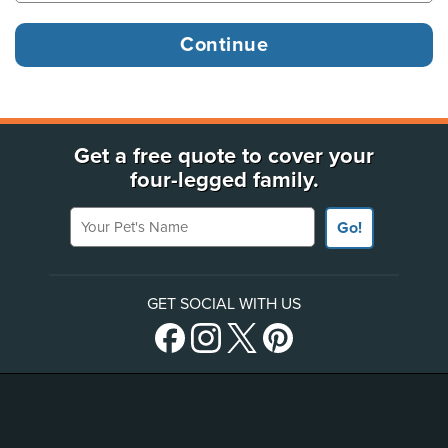
Get a free quote to cover your
four-legged family.
Your Pet's Name
Go!
GET SOCIAL WITH US