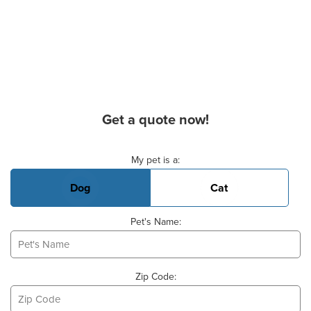
Get a quote now!
Basic Pet Info
My pet is a:
Dog
Cat
Pet's Name:
Zip Code: