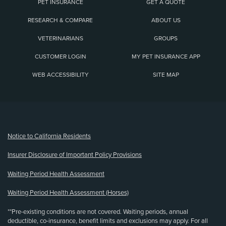
PET INSURANCE
GET A QUOTE
RESEARCH & COMPARE
ABOUT US
VETERINARIANS
GROUPS
CUSTOMER LOGIN
MY PET INSURANCE APP
WEB ACCESSIBILITY
SITE MAP
(opens new window)
Notice to California Residents
Insurer Disclosure of Important Policy Provisions
Waiting Period Health Assessment
Waiting Period Health Assessment (Horses)
**Pre-existing conditions are not covered. Waiting periods, annual
deductible, co-insurance, benefit limits and exclusions may apply. For all