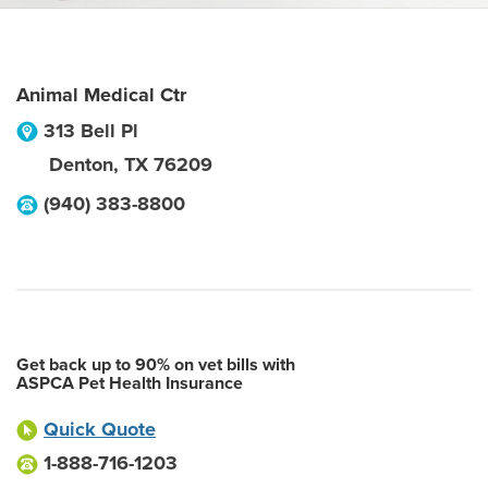
Animal Medical Ctr
313 Bell Pl
Denton
,
TX
76209
(940) 383-8800
Get back up to 90% on vet bills with
ASPCA Pet Health Insurance
Quick Quote
1-888-716-1203