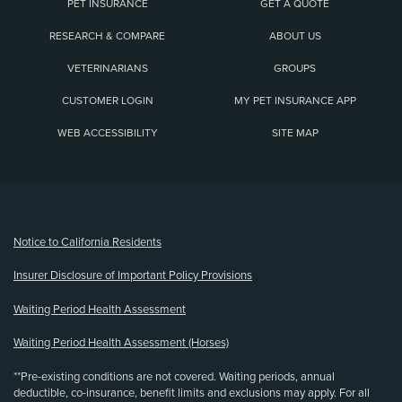
PET INSURANCE
GET A QUOTE
RESEARCH & COMPARE
ABOUT US
VETERINARIANS
GROUPS
CUSTOMER LOGIN
MY PET INSURANCE APP
WEB ACCESSIBILITY
SITE MAP
(opens new window)
Notice to California Residents
Insurer Disclosure of Important Policy Provisions
Waiting Period Health Assessment
Waiting Period Health Assessment (Horses)
**Pre-existing conditions are not covered. Waiting periods, annual
deductible, co-insurance, benefit limits and exclusions may apply. For all