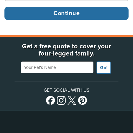
Get a free quote to cover your
four-legged family.
Your Pet's Name
Go!
GET SOCIAL WITH US