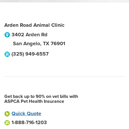
Arden Road Animal Clinic
3402 Arden Rd
San Angelo
,
TX
76901
(325) 949-6557
Get back up to 90% on vet bills with
ASPCA Pet Health Insurance
Quick Quote
1-888-716-1203