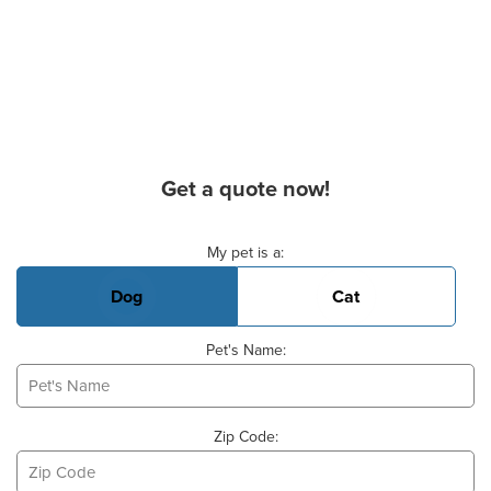
Get a quote now!
Basic Pet Info
My pet is a:
Dog
Cat
Pet's Name:
Zip Code: