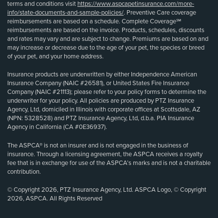
terms and conditions visit
https://www.aspcapetinsurance.com/more-
info/state-documents-and-sample-policies/
. Preventive Care coverage
reimbursements are based on a schedule. Complete Coverage℠
reimbursements are based on the invoice. Products, schedules, discounts
and rates may vary and are subject to change. Premiums are based on and
may increase or decrease due to the age of your pet, the species or breed
of your pet, and your home address.
Insurance products are underwritten by either Independence American
Insurance Company (NAIC #26581), or United States Fire Insurance
Company (NAIC #21113); please refer to your policy forms to determine the
underwriter for your policy. All policies are produced by PTZ Insurance
Agency, Ltd, domiciled in Illinois with corporate offices at Scottsdale, AZ
(NPN: 5328528) and PTZ Insurance Agency, Ltd, d.b.a. PIA Insurance
Agency in California (CA #0E36937).
The ASPCA® is not an insurer and is not engaged in the business of
insurance. Through a licensing agreement, the ASPCA receives a royalty
fee that is in exchange for use of the ASPCA’s marks and is not a charitable
contribution.
© Copyright 2026, PTZ Insurance Agency, Ltd. ASPCA Logo, © Copyright
2026, ASPCA. All Rights Reserved