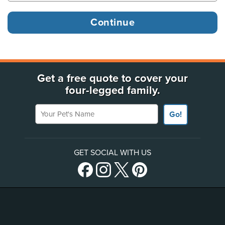
Get a free quote to cover your
four-legged family.
Your Pet's Name
Go!
GET SOCIAL WITH US