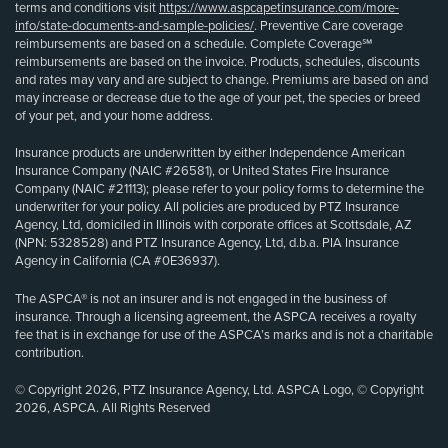
terms and conditions visit
https://www.aspcapetinsurance.com/more-
info/state-documents-and-sample-policies/
. Preventive Care coverage
reimbursements are based on a schedule. Complete Coverage℠
reimbursements are based on the invoice. Products, schedules, discounts
and rates may vary and are subject to change. Premiums are based on and
may increase or decrease due to the age of your pet, the species or breed
of your pet, and your home address.
Insurance products are underwritten by either Independence American
Insurance Company (NAIC #26581), or United States Fire Insurance
Company (NAIC #21113); please refer to your policy forms to determine the
underwriter for your policy. All policies are produced by PTZ Insurance
Agency, Ltd, domiciled in Illinois with corporate offices at Scottsdale, AZ
(NPN: 5328528) and PTZ Insurance Agency, Ltd, d.b.a. PIA Insurance
Agency in California (CA #0E36937).
The ASPCA® is not an insurer and is not engaged in the business of
insurance. Through a licensing agreement, the ASPCA receives a royalty
fee that is in exchange for use of the ASPCA’s marks and is not a charitable
contribution.
© Copyright 2026, PTZ Insurance Agency, Ltd. ASPCA Logo, © Copyright
2026, ASPCA. All Rights Reserved