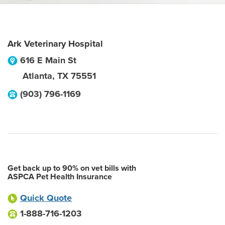
Ark Veterinary Hospital
616 E Main St
Atlanta
,
TX
75551
(903) 796-1169
Get back up to 90% on vet bills with
ASPCA Pet Health Insurance
Quick Quote
1-888-716-1203