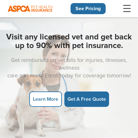
See Pricing
Skip navigation
Visit any licensed vet and get back
up to 90% with pet insurance.
Get reimbursed on vet bills for injuries, illnesses,
wellness
care and more! Enroll today for coverage tomorrow!
Learn More
Get A Free Quote