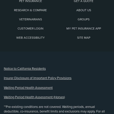
PET INSURANCE
GET A QUOTE
RESEARCH & COMPARE
ABOUT US
VETERINARIANS
GROUPS
CUSTOMER LOGIN
MY PET INSURANCE APP
WEB ACCESSIBILITY
SITE MAP
(opens new window)
Notice to California Residents
Insurer Disclosure of Important Policy Provisions
Waiting Period Health Assessment
Waiting Period Health Assessment (Horses)
**Pre-existing conditions are not covered. Waiting periods, annual
deductible, co-insurance, benefit limits and exclusions may apply. For all