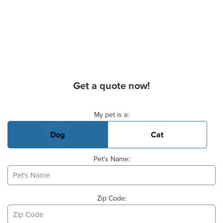
Get a quote now!
Basic Pet Info
My pet is a:
Dog
Cat
Pet's Name:
Zip Code: