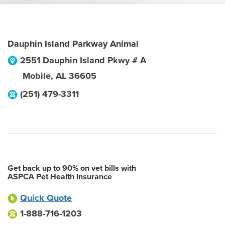
Dauphin Island Parkway Animal
2551 Dauphin Island Pkwy # A
Mobile
,
AL
36605
(251) 479-3311
Get back up to 90% on vet bills with
ASPCA Pet Health Insurance
Quick Quote
1-888-716-1203