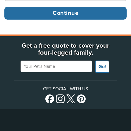
Get a free quote to cover your
four-legged family.
Your Pet's Name
Go!
GET SOCIAL WITH US