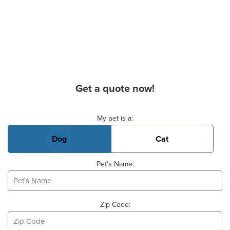
Get a quote now!
Basic Pet Info
My pet is a:
Dog
Cat
Pet's Name:
Zip Code: