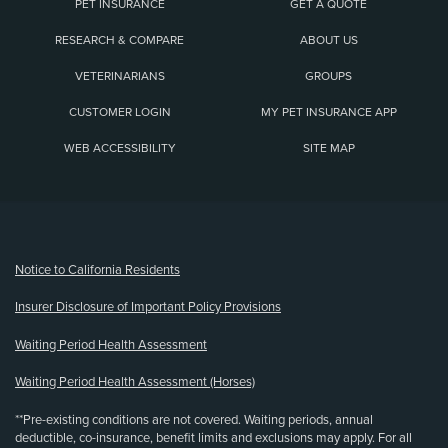
PET INSURANCE
GET A QUOTE
RESEARCH & COMPARE
ABOUT US
VETERINARIANS
GROUPS
CUSTOMER LOGIN
MY PET INSURANCE APP
WEB ACCESSIBILITY
SITE MAP
(opens new window)
Notice to California Residents
Insurer Disclosure of Important Policy Provisions
Waiting Period Health Assessment
Waiting Period Health Assessment (Horses)
**Pre-existing conditions are not covered. Waiting periods, annual
deductible, co-insurance, benefit limits and exclusions may apply. For all