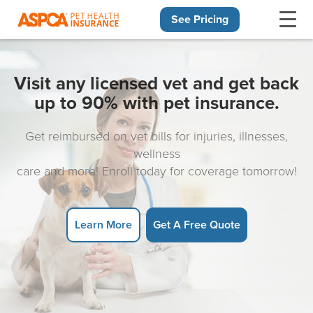
See Pricing
Skip navigation
Visit any licensed vet and get back
up to 90% with pet insurance.
Get reimbursed on vet bills for injuries, illnesses,
wellness
care and more! Enroll today for coverage tomorrow!
Learn More
Get A Free Quote