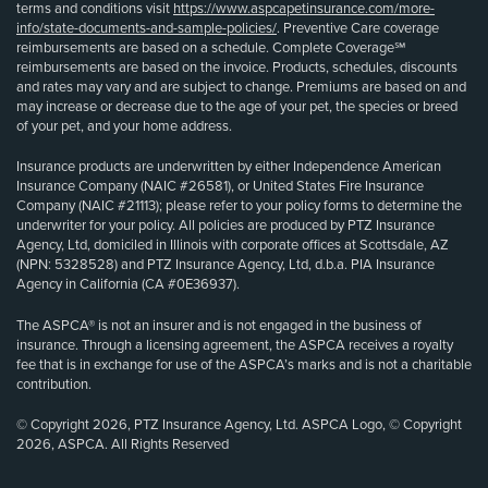
terms and conditions visit
https://www.aspcapetinsurance.com/more-
info/state-documents-and-sample-policies/
. Preventive Care coverage
reimbursements are based on a schedule. Complete Coverage℠
reimbursements are based on the invoice. Products, schedules, discounts
and rates may vary and are subject to change. Premiums are based on and
may increase or decrease due to the age of your pet, the species or breed
of your pet, and your home address.
Insurance products are underwritten by either Independence American
Insurance Company (NAIC #26581), or United States Fire Insurance
Company (NAIC #21113); please refer to your policy forms to determine the
underwriter for your policy. All policies are produced by PTZ Insurance
Agency, Ltd, domiciled in Illinois with corporate offices at Scottsdale, AZ
(NPN: 5328528) and PTZ Insurance Agency, Ltd, d.b.a. PIA Insurance
Agency in California (CA #0E36937).
The ASPCA® is not an insurer and is not engaged in the business of
insurance. Through a licensing agreement, the ASPCA receives a royalty
fee that is in exchange for use of the ASPCA’s marks and is not a charitable
contribution.
© Copyright 2026, PTZ Insurance Agency, Ltd. ASPCA Logo, © Copyright
2026, ASPCA. All Rights Reserved