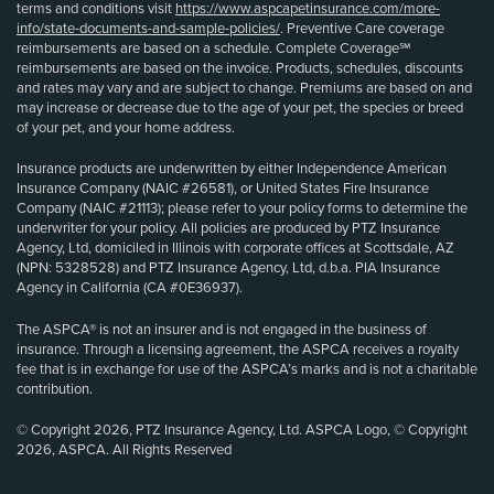
terms and conditions visit
https://www.aspcapetinsurance.com/more-
info/state-documents-and-sample-policies/
. Preventive Care coverage
reimbursements are based on a schedule. Complete Coverage℠
reimbursements are based on the invoice. Products, schedules, discounts
and rates may vary and are subject to change. Premiums are based on and
may increase or decrease due to the age of your pet, the species or breed
of your pet, and your home address.
Insurance products are underwritten by either Independence American
Insurance Company (NAIC #26581), or United States Fire Insurance
Company (NAIC #21113); please refer to your policy forms to determine the
underwriter for your policy. All policies are produced by PTZ Insurance
Agency, Ltd, domiciled in Illinois with corporate offices at Scottsdale, AZ
(NPN: 5328528) and PTZ Insurance Agency, Ltd, d.b.a. PIA Insurance
Agency in California (CA #0E36937).
The ASPCA® is not an insurer and is not engaged in the business of
insurance. Through a licensing agreement, the ASPCA receives a royalty
fee that is in exchange for use of the ASPCA’s marks and is not a charitable
contribution.
© Copyright 2026, PTZ Insurance Agency, Ltd. ASPCA Logo, © Copyright
2026, ASPCA. All Rights Reserved