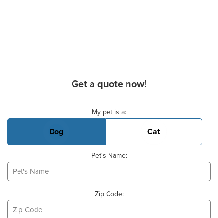
Get a quote now!
Basic Pet Info
My pet is a:
Dog
Cat
Pet's Name:
Zip Code: