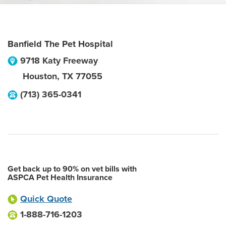
Banfield The Pet Hospital
9718 Katy Freeway
Houston
,
TX
77055
(713) 365-0341
Get back up to 90% on vet bills with
ASPCA Pet Health Insurance
Quick Quote
1-888-716-1203