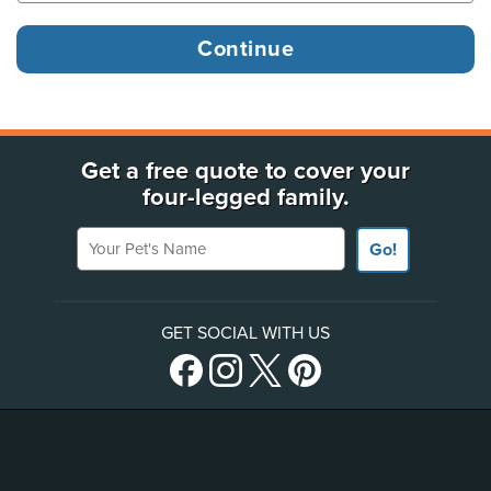
Get a free quote to cover your
four-legged family.
Your Pet's Name
Go!
GET SOCIAL WITH US