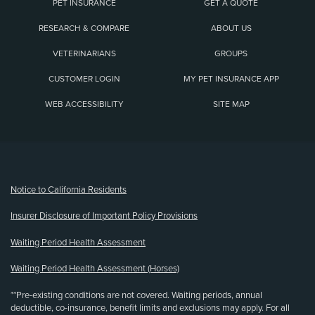
PET INSURANCE
GET A QUOTE
RESEARCH & COMPARE
ABOUT US
VETERINARIANS
GROUPS
CUSTOMER LOGIN
MY PET INSURANCE APP
WEB ACCESSIBILITY
SITE MAP
(opens new window)
Notice to California Residents
Insurer Disclosure of Important Policy Provisions
Waiting Period Health Assessment
Waiting Period Health Assessment (Horses)
**Pre-existing conditions are not covered. Waiting periods, annual
deductible, co-insurance, benefit limits and exclusions may apply. For all