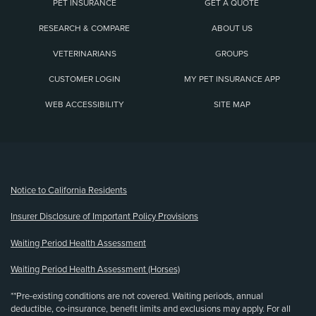
PET INSURANCE
GET A QUOTE
RESEARCH & COMPARE
ABOUT US
VETERINARIANS
GROUPS
CUSTOMER LOGIN
MY PET INSURANCE APP
WEB ACCESSIBILITY
SITE MAP
(opens new window)
Notice to California Residents
Insurer Disclosure of Important Policy Provisions
Waiting Period Health Assessment
Waiting Period Health Assessment (Horses)
**Pre-existing conditions are not covered. Waiting periods, annual
deductible, co-insurance, benefit limits and exclusions may apply. For all