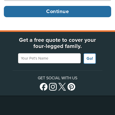
Get a free quote to cover your
four-legged family.
Your Pet's Name
Go!
GET SOCIAL WITH US