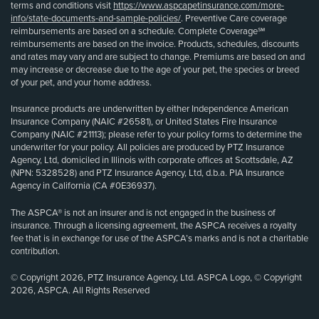
terms and conditions visit
https://www.aspcapetinsurance.com/more-
info/state-documents-and-sample-policies/
. Preventive Care coverage
reimbursements are based on a schedule. Complete Coverage℠
reimbursements are based on the invoice. Products, schedules, discounts
and rates may vary and are subject to change. Premiums are based on and
may increase or decrease due to the age of your pet, the species or breed
of your pet, and your home address.
Insurance products are underwritten by either Independence American
Insurance Company (NAIC #26581), or United States Fire Insurance
Company (NAIC #21113); please refer to your policy forms to determine the
underwriter for your policy. All policies are produced by PTZ Insurance
Agency, Ltd, domiciled in Illinois with corporate offices at Scottsdale, AZ
(NPN: 5328528) and PTZ Insurance Agency, Ltd, d.b.a. PIA Insurance
Agency in California (CA #0E36937).
The ASPCA® is not an insurer and is not engaged in the business of
insurance. Through a licensing agreement, the ASPCA receives a royalty
fee that is in exchange for use of the ASPCA’s marks and is not a charitable
contribution.
© Copyright 2026, PTZ Insurance Agency, Ltd. ASPCA Logo, © Copyright
2026, ASPCA. All Rights Reserved