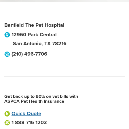
Banfield The Pet Hospital
12960 Park Central
San Antonio
,
TX
78216
(210) 496-7706
Get back up to 90% on vet bills with
ASPCA Pet Health Insurance
Quick Quote
1-888-716-1203