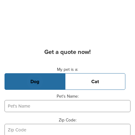
Get a quote now!
Basic Pet Info
My pet is a:
Dog
Cat
Pet's Name:
Zip Code: