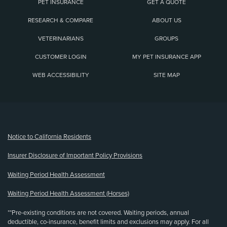
PET INSURANCE
GET A QUOTE
RESEARCH & COMPARE
ABOUT US
VETERINARIANS
GROUPS
CUSTOMER LOGIN
MY PET INSURANCE APP
WEB ACCESSIBILITY
SITE MAP
(opens new window)
Notice to California Residents
Insurer Disclosure of Important Policy Provisions
Waiting Period Health Assessment
Waiting Period Health Assessment (Horses)
**Pre-existing conditions are not covered. Waiting periods, annual
deductible, co-insurance, benefit limits and exclusions may apply. For all