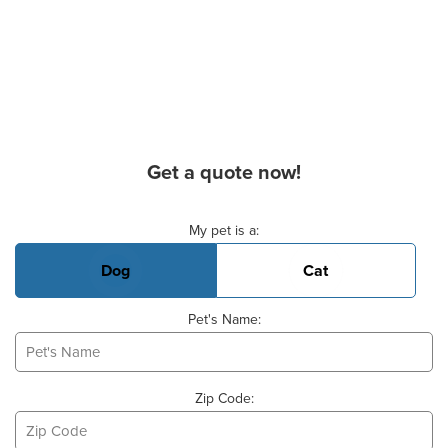
Get a quote now!
Basic Pet Info
My pet is a:
Dog
Cat
Pet's Name:
Zip Code: