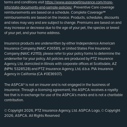
terms and conditions visit
https://www.aspcapetinsurance.com/more-
info/state-documents-and-sample-policies/
. Preventive Care coverage
reimbursements are based on a schedule. Complete Coverage℠
reimbursements are based on the invoice. Products, schedules, discounts
and rates may vary and are subject to change. Premiums are based on and
may increase or decrease due to the age of your pet, the species or breed
of your pet, and your home address.
Insurance products are underwritten by either Independence American
Insurance Company (NAIC #26581), or United States Fire Insurance
Company (NAIC #21113); please refer to your policy forms to determine the
underwriter for your policy. All policies are produced by PTZ Insurance
Agency, Ltd, domiciled in Illinois with corporate offices at Scottsdale, AZ
(NPN: 5328528) and PTZ Insurance Agency, Ltd, d.b.a. PIA Insurance
Agency in California (CA #0E36937).
The ASPCA® is not an insurer and is not engaged in the business of
insurance. Through a licensing agreement, the ASPCA receives a royalty
fee that is in exchange for use of the ASPCA’s marks and is not a charitable
contribution.
© Copyright 2026, PTZ Insurance Agency, Ltd. ASPCA Logo, © Copyright
2026, ASPCA. All Rights Reserved