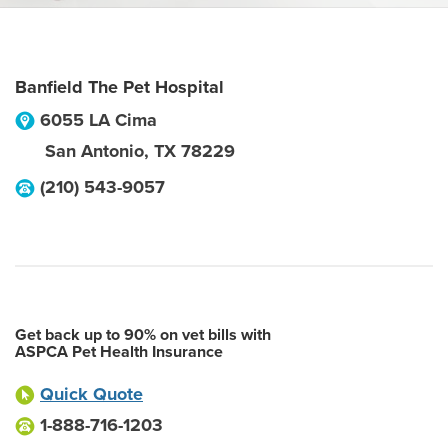
Banfield The Pet Hospital
6055 LA Cima
San Antonio
,
TX
78229
(210) 543-9057
Get back up to 90% on vet bills with
ASPCA Pet Health Insurance
Quick Quote
1-888-716-1203