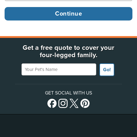
Get a free quote to cover your
four-legged family.
Your Pet's Name
Go!
GET SOCIAL WITH US