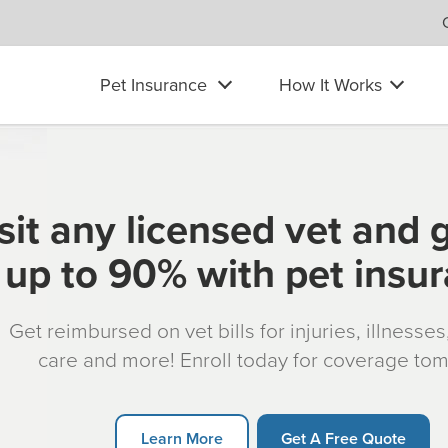
Pet Insurance
How It Works
sit any licensed vet and 
up to 90% with pet insu
Get reimbursed on vet bills for injuries, illnesse
care and more! Enroll today for coverage to
Learn More
Get A Free Quote