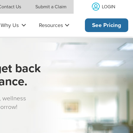
LOGIN
Contact Us
Submit a Claim
Why Us
Resources
See Pricing
get back
rance.
s, wellness
morrow!