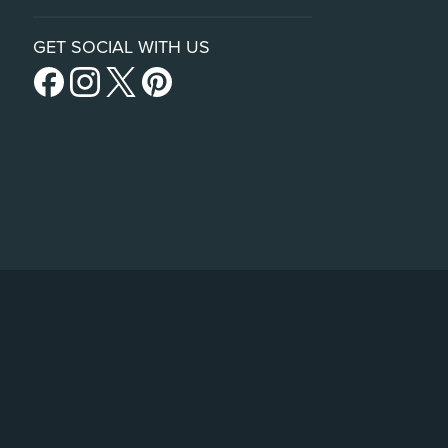
GET SOCIAL WITH US