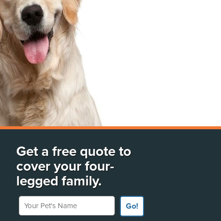
Get a free quote to
cover your four-
legged family.
Your Pet's Name
Go!