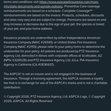
terms and conditions visit
https://www.aspcapetinsurance.com/more-
info/state-documents-and-sample-policies/
. Preventive Care coverage
reimbursements are based on a schedule. Complete Coverage℠
reimbursements are based on the invoice. Products, schedules, discounts
and rates may vary and are subject to change. Premiums are based on and
may increase or decrease due to the age of your pet, the species or breed
of your pet, and your home address.
Insurance products are underwritten by either Independence American
Insurance Company (NAIC #26581), or United States Fire Insurance
Company (NAIC #21113); please refer to your policy forms to determine the
underwriter for your policy. All policies are produced by PTZ Insurance
Agency, Ltd, domiciled in Illinois with corporate offices at Scottsdale, AZ
(NPN: 5328528) and PTZ Insurance Agency, Ltd, d.b.a. PIA Insurance
Agency in California (CA #0E36937).
The ASPCA® is not an insurer and is not engaged in the business of
insurance. Through a licensing agreement, the ASPCA receives a royalty
fee that is in exchange for use of the ASPCA’s marks and is not a charitable
contribution.
© Copyright 2026, PTZ Insurance Agency, Ltd. ASPCA Logo, © Copyright
2026, ASPCA. All Rights Reserved