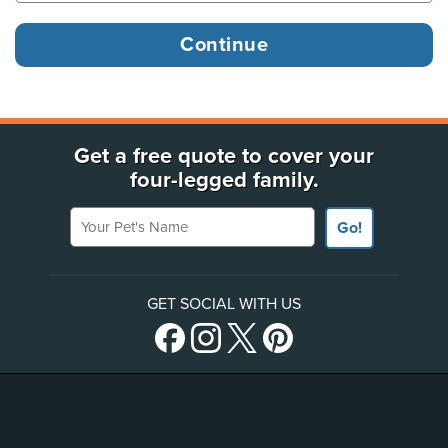
Get a free quote to cover your
four-legged family.
Your Pet's Name
Go!
GET SOCIAL WITH US