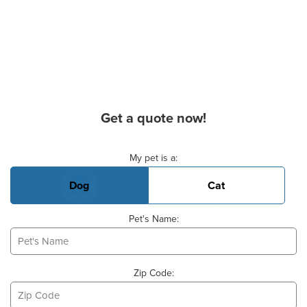
Get a quote now!
Basic Pet Info
My pet is a:
Dog
Cat
Pet's Name:
Zip Code: