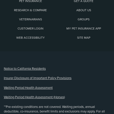
PET INSURANCE
GET A QUOTE
RESEARCH & COMPARE
ABOUT US
VETERINARIANS
GROUPS
CUSTOMER LOGIN
MY PET INSURANCE APP
WEB ACCESSIBILITY
SITE MAP
(opens new window)
Notice to California Residents
Insurer Disclosure of Important Policy Provisions
Waiting Period Health Assessment
Waiting Period Health Assessment (Horses)
**Pre-existing conditions are not covered. Waiting periods, annual
deductible, co-insurance, benefit limits and exclusions may apply. For all