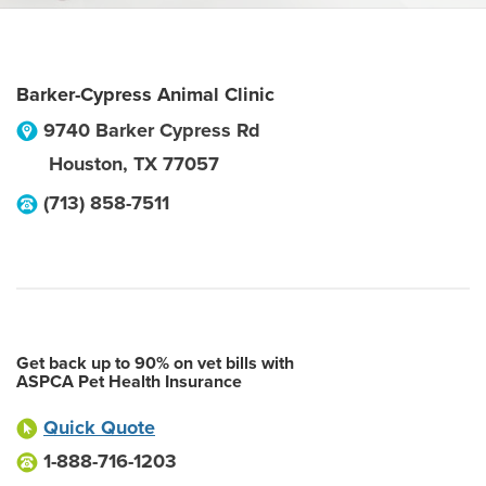
Barker-Cypress Animal Clinic
9740 Barker Cypress Rd
Houston
,
TX
77057
(713) 858-7511
Get back up to 90% on vet bills with
ASPCA Pet Health Insurance
Quick Quote
1-888-716-1203