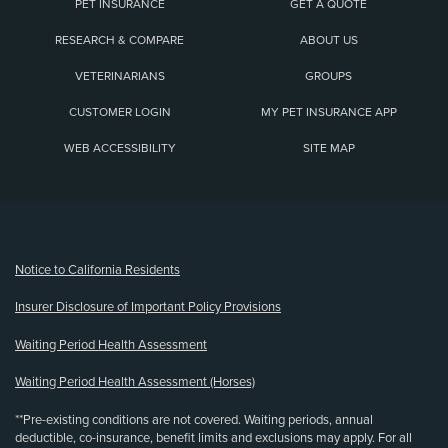
PET INSURANCE
GET A QUOTE
RESEARCH & COMPARE
ABOUT US
VETERINARIANS
GROUPS
CUSTOMER LOGIN
MY PET INSURANCE APP
WEB ACCESSIBILITY
SITE MAP
(opens new window)
Notice to California Residents
Insurer Disclosure of Important Policy Provisions
Waiting Period Health Assessment
Waiting Period Health Assessment (Horses)
**Pre-existing conditions are not covered. Waiting periods, annual
deductible, co-insurance, benefit limits and exclusions may apply. For all