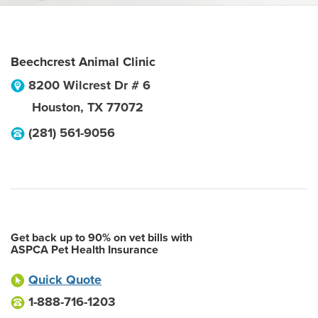
Beechcrest Animal Clinic
8200 Wilcrest Dr # 6
Houston
,
TX
77072
(281) 561-9056
Get back up to 90% on vet bills with
ASPCA Pet Health Insurance
Quick Quote
1-888-716-1203