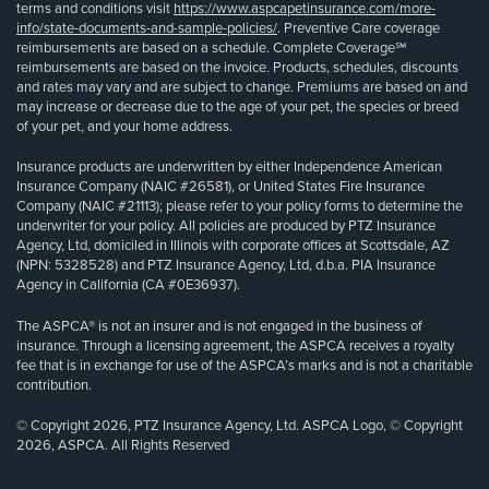
terms and conditions visit
https://www.aspcapetinsurance.com/more-
info/state-documents-and-sample-policies/
. Preventive Care coverage
reimbursements are based on a schedule. Complete Coverage℠
reimbursements are based on the invoice. Products, schedules, discounts
and rates may vary and are subject to change. Premiums are based on and
may increase or decrease due to the age of your pet, the species or breed
of your pet, and your home address.
Insurance products are underwritten by either Independence American
Insurance Company (NAIC #26581), or United States Fire Insurance
Company (NAIC #21113); please refer to your policy forms to determine the
underwriter for your policy. All policies are produced by PTZ Insurance
Agency, Ltd, domiciled in Illinois with corporate offices at Scottsdale, AZ
(NPN: 5328528) and PTZ Insurance Agency, Ltd, d.b.a. PIA Insurance
Agency in California (CA #0E36937).
The ASPCA® is not an insurer and is not engaged in the business of
insurance. Through a licensing agreement, the ASPCA receives a royalty
fee that is in exchange for use of the ASPCA’s marks and is not a charitable
contribution.
© Copyright 2026, PTZ Insurance Agency, Ltd. ASPCA Logo, © Copyright
2026, ASPCA. All Rights Reserved