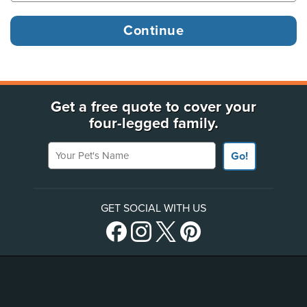
Get a free quote to cover your
four-legged family.
Your Pet's Name
Go!
GET SOCIAL WITH US