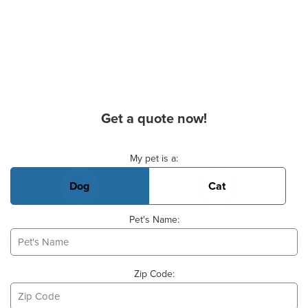
Get a quote now!
Basic Pet Info
My pet is a:
Dog
Cat
Pet's Name:
Zip Code: