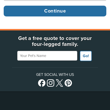
Get a free quote to cover your
four-legged family.
Your Pet's Name
Go!
GET SOCIAL WITH US