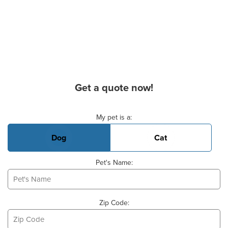
Get a quote now!
Basic Pet Info
My pet is a:
Dog
Cat
Pet's Name:
Zip Code: