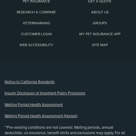
PET INSURANCE
GET A QUOTE
RESEARCH & COMPARE
ABOUT US
VETERINARIANS
GROUPS
CUSTOMER LOGIN
MY PET INSURANCE APP
WEB ACCESSIBILITY
SITE MAP
(opens new window)
Notice to California Residents
Insurer Disclosure of Important Policy Provisions
Waiting Period Health Assessment
Waiting Period Health Assessment (Horses)
**Pre-existing conditions are not covered. Waiting periods, annual
deductible, co-insurance, benefit limits and exclusions may apply. For all