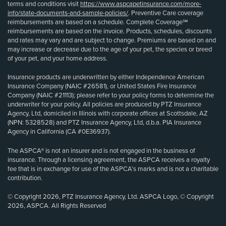
terms and conditions visit
https://www.aspcapetinsurance.com/more-
info/state-documents-and-sample-policies/
. Preventive Care coverage
reimbursements are based on a schedule. Complete Coverage℠
reimbursements are based on the invoice. Products, schedules, discounts
and rates may vary and are subject to change. Premiums are based on and
may increase or decrease due to the age of your pet, the species or breed
of your pet, and your home address.
Insurance products are underwritten by either Independence American
Insurance Company (NAIC #26581), or United States Fire Insurance
Company (NAIC #21113); please refer to your policy forms to determine the
underwriter for your policy. All policies are produced by PTZ Insurance
Agency, Ltd, domiciled in Illinois with corporate offices at Scottsdale, AZ
(NPN: 5328528) and PTZ Insurance Agency, Ltd, d.b.a. PIA Insurance
Agency in California (CA #0E36937).
The ASPCA® is not an insurer and is not engaged in the business of
insurance. Through a licensing agreement, the ASPCA receives a royalty
fee that is in exchange for use of the ASPCA’s marks and is not a charitable
contribution.
© Copyright 2026, PTZ Insurance Agency, Ltd. ASPCA Logo, © Copyright
2026, ASPCA. All Rights Reserved