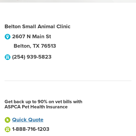
Belton Small Animal Clinic
2607 N Main St
Belton
,
TX
76513
(254) 939-5823
Get back up to 90% on vet bills with
ASPCA Pet Health Insurance
Quick Quote
1-888-716-1203