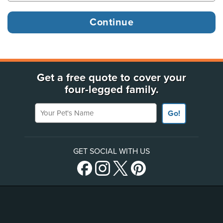
Get a free quote to cover your
four-legged family.
Your Pet's Name
Go!
GET SOCIAL WITH US