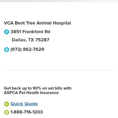
VCA Bent Tree Animal Hospital
3851 Frankford Rd
Dallas
,
TX
75287
(972) 862-7629
Get back up to 90% on vet bills with
ASPCA Pet Health Insurance
Quick Quote
1-888-716-1203