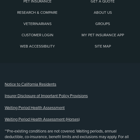
PET INSURANCE
GET A QUOTE
RESEARCH & COMPARE
ABOUT US
VETERINARIANS
GROUPS
CUSTOMER LOGIN
MY PET INSURANCE APP
WEB ACCESSIBILITY
SITE MAP
(opens new window)
Notice to California Residents
Insurer Disclosure of Important Policy Provisions
Waiting Period Health Assessment
Waiting Period Health Assessment (Horses)
**Pre-existing conditions are not covered. Waiting periods, annual
deductible, co-insurance, benefit limits and exclusions may apply. For all