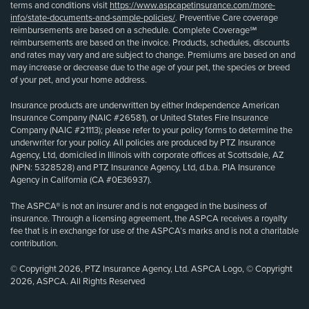
terms and conditions visit
https://www.aspcapetinsurance.com/more-
info/state-documents-and-sample-policies/
. Preventive Care coverage
reimbursements are based on a schedule. Complete Coverage℠
reimbursements are based on the invoice. Products, schedules, discounts
and rates may vary and are subject to change. Premiums are based on and
may increase or decrease due to the age of your pet, the species or breed
of your pet, and your home address.
Insurance products are underwritten by either Independence American
Insurance Company (NAIC #26581), or United States Fire Insurance
Company (NAIC #21113); please refer to your policy forms to determine the
underwriter for your policy. All policies are produced by PTZ Insurance
Agency, Ltd, domiciled in Illinois with corporate offices at Scottsdale, AZ
(NPN: 5328528) and PTZ Insurance Agency, Ltd, d.b.a. PIA Insurance
Agency in California (CA #0E36937).
The ASPCA® is not an insurer and is not engaged in the business of
insurance. Through a licensing agreement, the ASPCA receives a royalty
fee that is in exchange for use of the ASPCA’s marks and is not a charitable
contribution.
© Copyright 2026, PTZ Insurance Agency, Ltd. ASPCA Logo, © Copyright
2026, ASPCA. All Rights Reserved