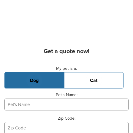
Get a quote now!
Basic Pet Info
My pet is a:
Dog
Cat
Pet's Name:
Zip Code: