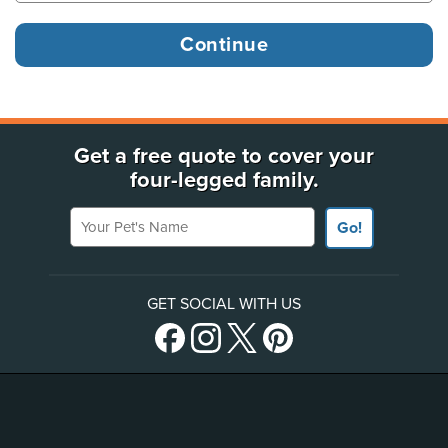
Get a free quote to cover your
four-legged family.
Your Pet's Name
Go!
GET SOCIAL WITH US