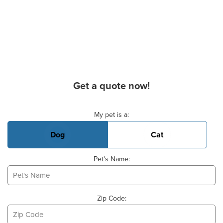
Get a quote now!
Basic Pet Info
My pet is a:
Dog
Cat
Pet's Name:
Zip Code: