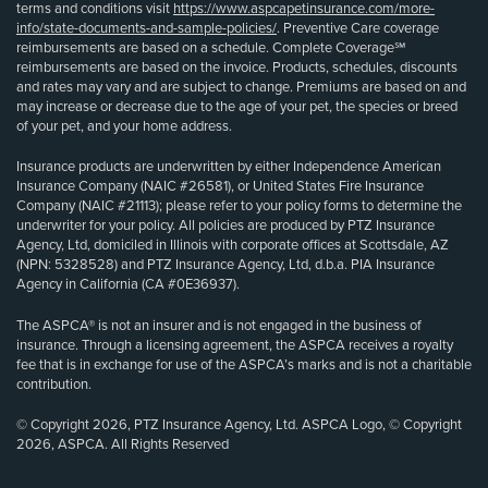
terms and conditions visit
https://www.aspcapetinsurance.com/more-
info/state-documents-and-sample-policies/
. Preventive Care coverage
reimbursements are based on a schedule. Complete Coverage℠
reimbursements are based on the invoice. Products, schedules, discounts
and rates may vary and are subject to change. Premiums are based on and
may increase or decrease due to the age of your pet, the species or breed
of your pet, and your home address.
Insurance products are underwritten by either Independence American
Insurance Company (NAIC #26581), or United States Fire Insurance
Company (NAIC #21113); please refer to your policy forms to determine the
underwriter for your policy. All policies are produced by PTZ Insurance
Agency, Ltd, domiciled in Illinois with corporate offices at Scottsdale, AZ
(NPN: 5328528) and PTZ Insurance Agency, Ltd, d.b.a. PIA Insurance
Agency in California (CA #0E36937).
The ASPCA® is not an insurer and is not engaged in the business of
insurance. Through a licensing agreement, the ASPCA receives a royalty
fee that is in exchange for use of the ASPCA’s marks and is not a charitable
contribution.
© Copyright 2026, PTZ Insurance Agency, Ltd. ASPCA Logo, © Copyright
2026, ASPCA. All Rights Reserved