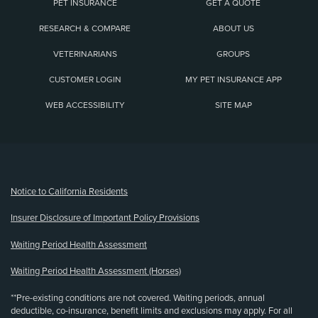
PET INSURANCE
GET A QUOTE
RESEARCH & COMPARE
ABOUT US
VETERINARIANS
GROUPS
CUSTOMER LOGIN
MY PET INSURANCE APP
WEB ACCESSIBILITY
SITE MAP
(opens new window)
Notice to California Residents
Insurer Disclosure of Important Policy Provisions
Waiting Period Health Assessment
Waiting Period Health Assessment (Horses)
**Pre-existing conditions are not covered. Waiting periods, annual
deductible, co-insurance, benefit limits and exclusions may apply. For all