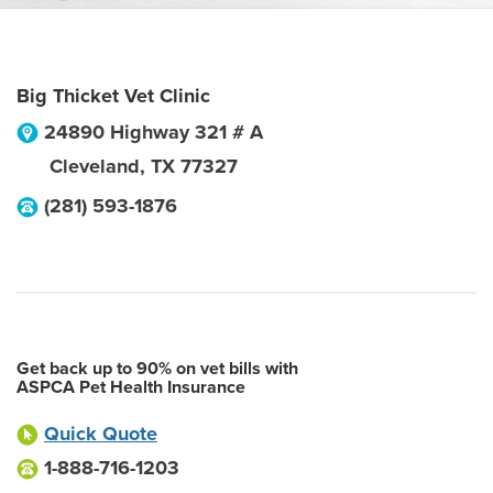
Big Thicket Vet Clinic
24890 Highway 321 # A
Cleveland
,
TX
77327
(281) 593-1876
Get back up to 90% on vet bills with
ASPCA Pet Health Insurance
Quick Quote
1-888-716-1203