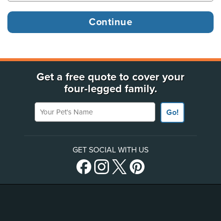
Get a free quote to cover your
four-legged family.
Your Pet's Name
Go!
GET SOCIAL WITH US