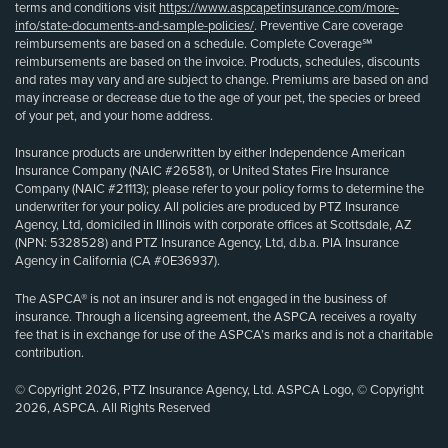
terms and conditions visit
https://www.aspcapetinsurance.com/more-
info/state-documents-and-sample-policies/
. Preventive Care coverage
reimbursements are based on a schedule. Complete Coverage℠
reimbursements are based on the invoice. Products, schedules, discounts
and rates may vary and are subject to change. Premiums are based on and
may increase or decrease due to the age of your pet, the species or breed
of your pet, and your home address.
Insurance products are underwritten by either Independence American
Insurance Company (NAIC #26581), or United States Fire Insurance
Company (NAIC #21113); please refer to your policy forms to determine the
underwriter for your policy. All policies are produced by PTZ Insurance
Agency, Ltd, domiciled in Illinois with corporate offices at Scottsdale, AZ
(NPN: 5328528) and PTZ Insurance Agency, Ltd, d.b.a. PIA Insurance
Agency in California (CA #0E36937).
The ASPCA® is not an insurer and is not engaged in the business of
insurance. Through a licensing agreement, the ASPCA receives a royalty
fee that is in exchange for use of the ASPCA’s marks and is not a charitable
contribution.
© Copyright 2026, PTZ Insurance Agency, Ltd. ASPCA Logo, © Copyright
2026, ASPCA. All Rights Reserved