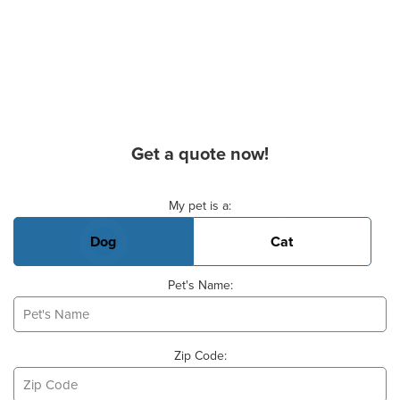
Get a quote now!
Basic Pet Info
My pet is a:
Dog
Cat
Pet's Name:
Zip Code: