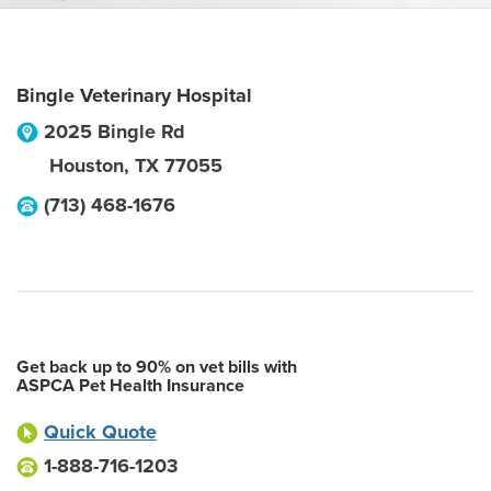
Bingle Veterinary Hospital
2025 Bingle Rd
Houston
,
TX
77055
(713) 468-1676
Get back up to 90% on vet bills with
ASPCA Pet Health Insurance
Quick Quote
1-888-716-1203