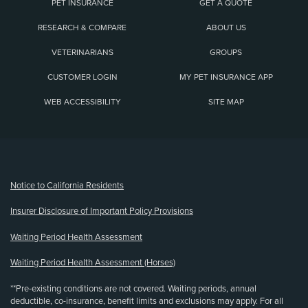
PET INSURANCE
GET A QUOTE
RESEARCH & COMPARE
ABOUT US
VETERINARIANS
GROUPS
CUSTOMER LOGIN
MY PET INSURANCE APP
WEB ACCESSIBILITY
SITE MAP
(opens new window)
Notice to California Residents
Insurer Disclosure of Important Policy Provisions
Waiting Period Health Assessment
Waiting Period Health Assessment (Horses)
**Pre-existing conditions are not covered. Waiting periods, annual
deductible, co-insurance, benefit limits and exclusions may apply. For all