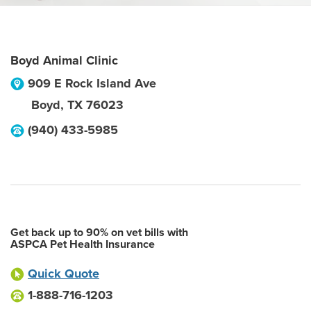
Boyd Animal Clinic
909 E Rock Island Ave
Boyd
,
TX
76023
(940) 433-5985
Get back up to 90% on vet bills with
ASPCA Pet Health Insurance
Quick Quote
1-888-716-1203