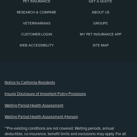
PET INSURANCE
GET A QUOTE
RESEARCH & COMPARE
ABOUT US
VETERINARIANS
GROUPS
CUSTOMER LOGIN
MY PET INSURANCE APP
WEB ACCESSIBILITY
SITE MAP
(opens new window)
Notice to California Residents
Insurer Disclosure of Important Policy Provisions
Waiting Period Health Assessment
Waiting Period Health Assessment (Horses)
**Pre-existing conditions are not covered. Waiting periods, annual
deductible, co-insurance, benefit limits and exclusions may apply. For all