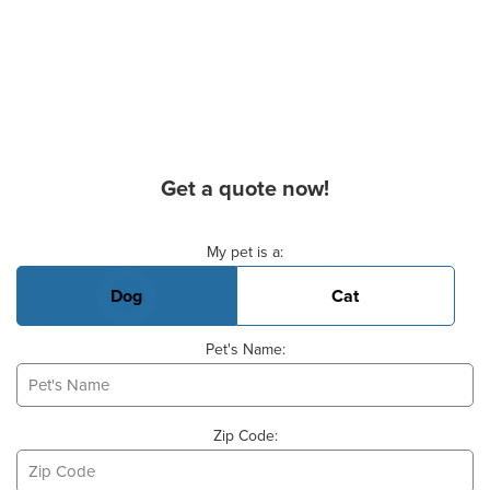
Get a quote now!
Basic Pet Info
My pet is a:
Dog
Cat
Pet's Name:
Zip Code: