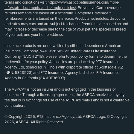
terms and conditions visit
https://www.aspcapetinsurance.com/more-
info/state-documents-and-sample-policies/
. Preventive Care coverage
reimbursements are based on a schedule. Complete Coverage℠
reimbursements are based on the invoice. Products, schedules, discounts
and rates may vary and are subject to change. Premiums are based on and
may increase or decrease due to the age of your pet, the species or breed
of your pet, and your home address.
Insurance products are underwritten by either Independence American
Insurance Company (NAIC #26581), or United States Fire Insurance
Company (NAIC #21113); please refer to your policy forms to determine the
underwriter for your policy. All policies are produced by PTZ Insurance
Agency, Ltd, domiciled in Illinois with corporate offices at Scottsdale, AZ
(NPN: 5328528) and PTZ Insurance Agency, Ltd, d.b.a. PIA Insurance
Agency in California (CA #0E36937).
The ASPCA® is not an insurer and is not engaged in the business of
insurance. Through a licensing agreement, the ASPCA receives a royalty
fee that is in exchange for use of the ASPCA’s marks and is not a charitable
contribution.
© Copyright 2026, PTZ Insurance Agency, Ltd. ASPCA Logo, © Copyright
2026, ASPCA. All Rights Reserved