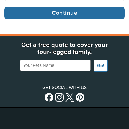
Get a free quote to cover your
four-legged family.
Your Pet's Name
Go!
GET SOCIAL WITH US