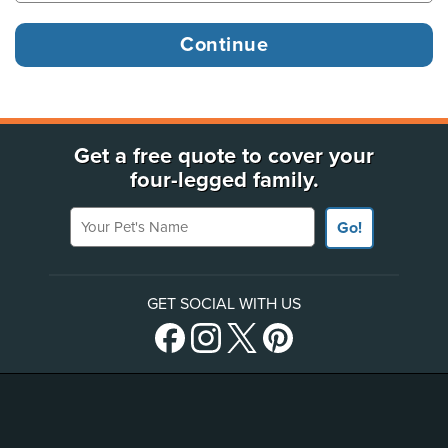
Get a free quote to cover your
four-legged family.
Your Pet's Name
Go!
GET SOCIAL WITH US