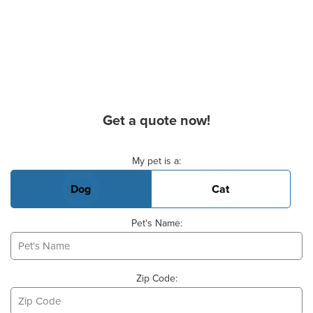
Get a quote now!
Basic Pet Info
My pet is a:
Dog
Cat
Pet's Name:
Zip Code: