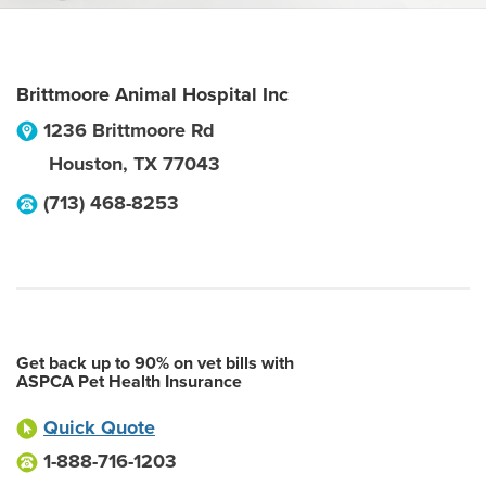
Brittmoore Animal Hospital Inc
1236 Brittmoore Rd
Houston
,
TX
77043
(713) 468-8253
Get back up to 90% on vet bills with
ASPCA Pet Health Insurance
Quick Quote
1-888-716-1203