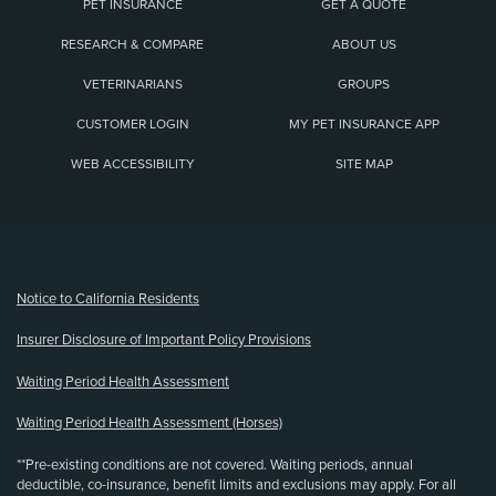
PET INSURANCE
GET A QUOTE
RESEARCH & COMPARE
ABOUT US
VETERINARIANS
GROUPS
CUSTOMER LOGIN
MY PET INSURANCE APP
WEB ACCESSIBILITY
SITE MAP
(opens new window)
Notice to California Residents
Insurer Disclosure of Important Policy Provisions
Waiting Period Health Assessment
Waiting Period Health Assessment (Horses)
**Pre-existing conditions are not covered. Waiting periods, annual
deductible, co-insurance, benefit limits and exclusions may apply. For all