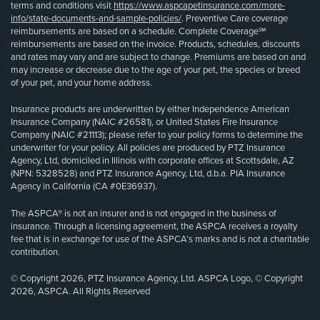
terms and conditions visit
https://www.aspcapetinsurance.com/more-
info/state-documents-and-sample-policies/
. Preventive Care coverage
reimbursements are based on a schedule. Complete Coverage℠
reimbursements are based on the invoice. Products, schedules, discounts
and rates may vary and are subject to change. Premiums are based on and
may increase or decrease due to the age of your pet, the species or breed
of your pet, and your home address.
Insurance products are underwritten by either Independence American
Insurance Company (NAIC #26581), or United States Fire Insurance
Company (NAIC #21113); please refer to your policy forms to determine the
underwriter for your policy. All policies are produced by PTZ Insurance
Agency, Ltd, domiciled in Illinois with corporate offices at Scottsdale, AZ
(NPN: 5328528) and PTZ Insurance Agency, Ltd, d.b.a. PIA Insurance
Agency in California (CA #0E36937).
The ASPCA® is not an insurer and is not engaged in the business of
insurance. Through a licensing agreement, the ASPCA receives a royalty
fee that is in exchange for use of the ASPCA’s marks and is not a charitable
contribution.
© Copyright 2026, PTZ Insurance Agency, Ltd. ASPCA Logo, © Copyright
2026, ASPCA. All Rights Reserved