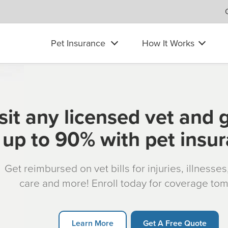
Pet Insurance
How It Works
sit any licensed vet and 
up to 90% with pet insu
Get reimbursed on vet bills for injuries, illnesse
care and more! Enroll today for coverage to
Learn More
Get A Free Quote