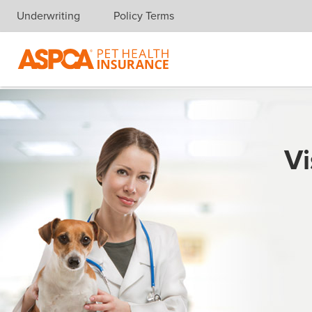
Underwriting
Policy Terms
Skip navigation
Vi