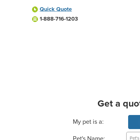
Quick Quote
1-888-716-1203
Get a quo
Basic Pet Info
My pet is a:
Pet's Name: