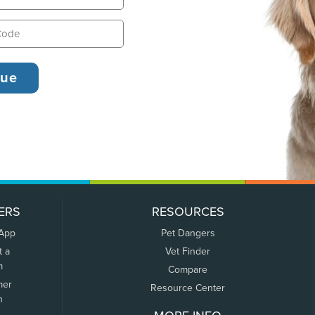
ERS
RESOURCES
 App
Pet Dangers
t a
Vet Finder
m
Compare
mer
Resource Center
n