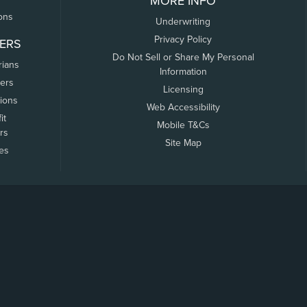
MORE INFO
ons
Underwriting
Privacy Policy
ERS
Do Not Sell or Share My Personal
rians
Information
ers
Licensing
tions
Web Accessibility
it
Mobile T&Cs
rs
Site Map
tes