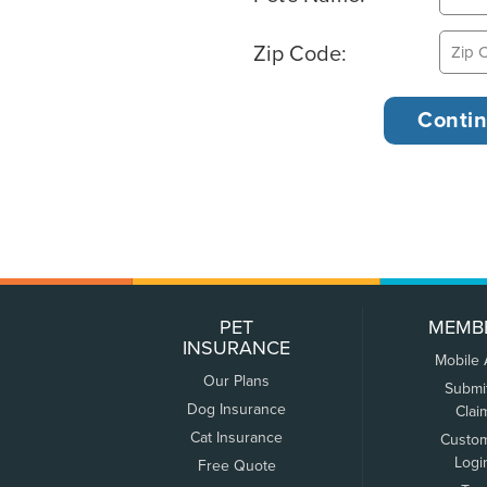
Zip Code:
PET
MEMB
INSURANCE
Mobile
Our Plans
Submi
Dog Insurance
Clai
Cat Insurance
Custo
Logi
Free Quote