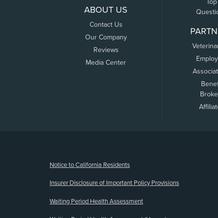
Top
ABOUT US
Questi
Contact Us
PARTN
Our Company
Veterina
Reviews
Employ
Media Center
Associa
Benef
Broke
Affilia
(opens new window)
Notice to California Residents
Insurer Disclosure of Important Policy Provisions
Waiting Period Health Assessment