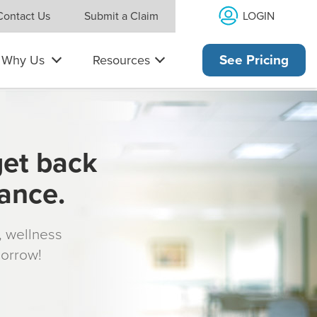
LOGIN
Contact Us
Submit a Claim
Why Us
Resources
See Pricing
get back
rance.
s, wellness
morrow!