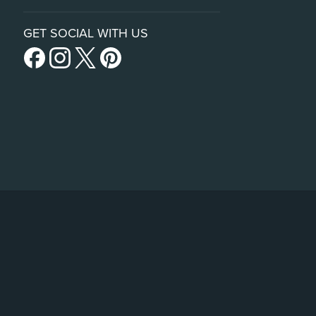
GET SOCIAL WITH US