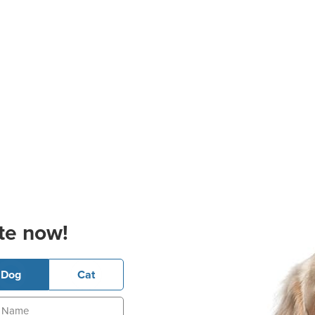
te now!
Dog
Cat