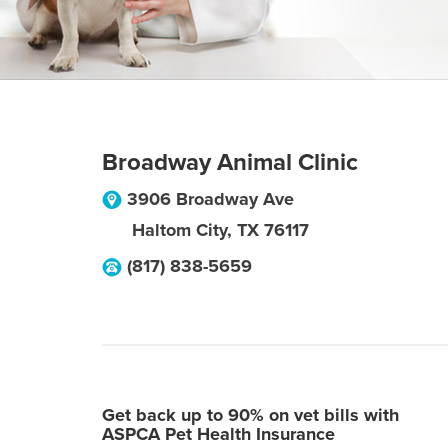
Broadway Animal Clinic
3906 Broadway Ave
Haltom City
,
TX
76117
(817) 838-5659
Get back up to 90% on vet bills with
ASPCA Pet Health Insurance