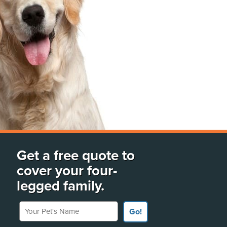
Get a free quote to
cover your four-
legged family.
Your Pet's Name
Go!