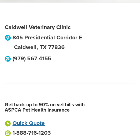
Caldwell Veterinary Clinic
845 Presidential Corridor E
Caldwell
,
TX
77836
(979) 567-4155
Get back up to 90% on vet bills with
ASPCA Pet Health Insurance
Quick Quote
1-888-716-1203