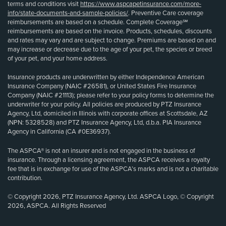
terms and conditions visit
https://www.aspcapetinsurance.com/more-
info/state-documents-and-sample-policies/
. Preventive Care coverage
reimbursements are based on a schedule. Complete Coverage℠
reimbursements are based on the invoice. Products, schedules, discounts
and rates may vary and are subject to change. Premiums are based on and
may increase or decrease due to the age of your pet, the species or breed
of your pet, and your home address.
Insurance products are underwritten by either Independence American
Insurance Company (NAIC #26581), or United States Fire Insurance
Company (NAIC #21113); please refer to your policy forms to determine the
underwriter for your policy. All policies are produced by PTZ Insurance
Agency, Ltd, domiciled in Illinois with corporate offices at Scottsdale, AZ
(NPN: 5328528) and PTZ Insurance Agency, Ltd, d.b.a. PIA Insurance
Agency in California (CA #0E36937).
The ASPCA® is not an insurer and is not engaged in the business of
insurance. Through a licensing agreement, the ASPCA receives a royalty
fee that is in exchange for use of the ASPCA’s marks and is not a charitable
contribution.
© Copyright 2026, PTZ Insurance Agency, Ltd. ASPCA Logo, © Copyright
2026, ASPCA. All Rights Reserved