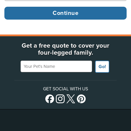
Get a free quote to cover your
four-legged family.
Your Pet's Name
Go!
GET SOCIAL WITH US