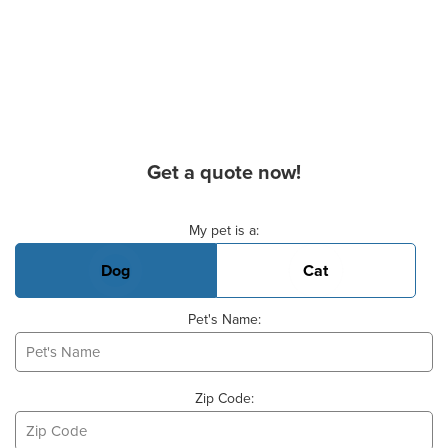
Get a quote now!
Basic Pet Info
My pet is a:
Dog
Cat
Pet's Name:
Zip Code: