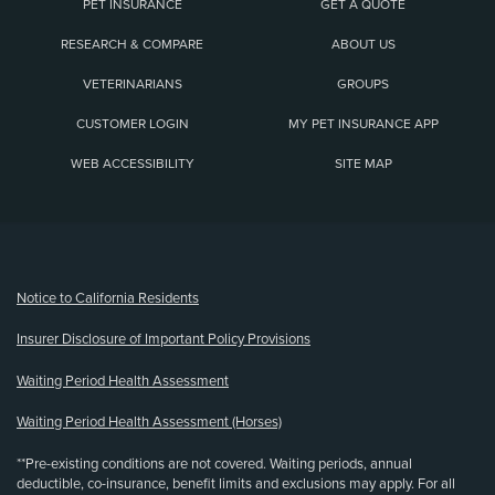
PET INSURANCE
GET A QUOTE
RESEARCH & COMPARE
ABOUT US
VETERINARIANS
GROUPS
CUSTOMER LOGIN
MY PET INSURANCE APP
WEB ACCESSIBILITY
SITE MAP
(opens new window)
Notice to California Residents
Insurer Disclosure of Important Policy Provisions
Waiting Period Health Assessment
Waiting Period Health Assessment (Horses)
**Pre-existing conditions are not covered. Waiting periods, annual
deductible, co-insurance, benefit limits and exclusions may apply. For all