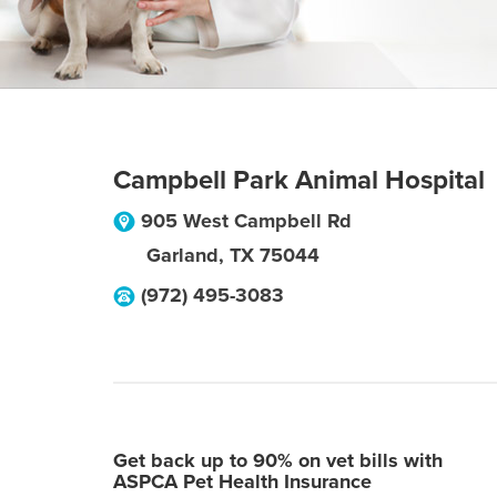
Campbell Park Animal Hospital
905 West Campbell Rd
Garland
,
TX
75044
(972) 495-3083
Get back up to 90% on vet bills with
ASPCA Pet Health Insurance