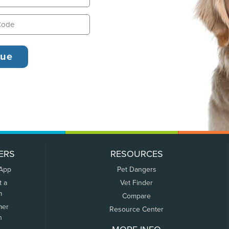
ERS
RESOURCES
 App
Pet Dangers
t a
Vet Finder
m
Compare
mer
Resource Center
n