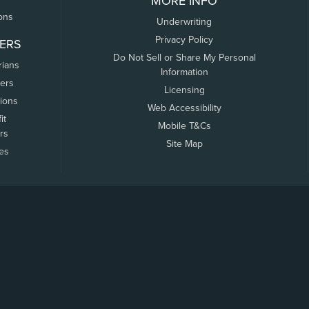
MORE INFO
ons
Underwriting
Privacy Policy
ERS
Do Not Sell or Share My Personal
rians
Information
ers
Licensing
tions
Web Accessibility
it
Mobile T&Cs
rs
Site Map
tes