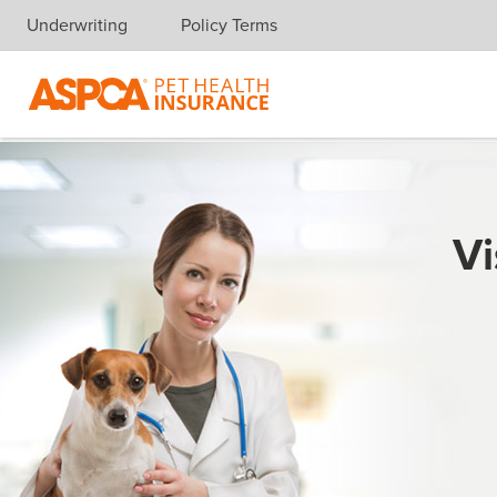
Underwriting
Policy Terms
Skip navigation
Vi