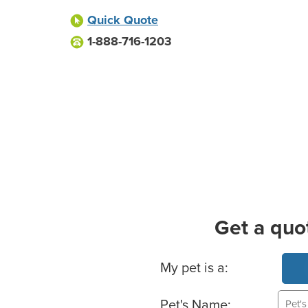
Quick Quote
1-888-716-1203
Get a quo
Basic Pet Info
My pet is a:
Pet's Name: