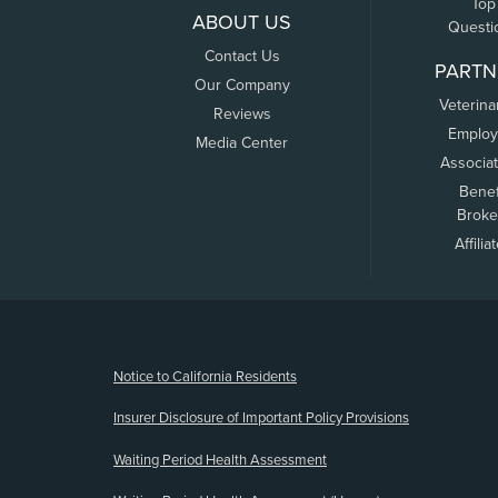
Top
ABOUT US
Questi
Contact Us
PARTN
Our Company
Veterina
Reviews
Employ
Media Center
Associa
Benef
Broke
Affilia
(opens new window)
Notice to California Residents
Insurer Disclosure of Important Policy Provisions
Waiting Period Health Assessment