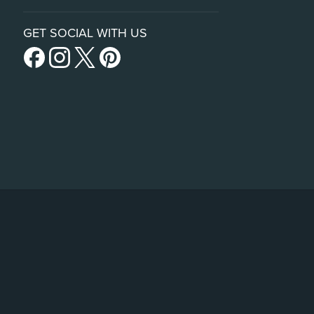
GET SOCIAL WITH US