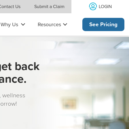
LOGIN
Contact Us
Submit a Claim
Why Us
Resources
See Pricing
get back
rance.
s, wellness
morrow!