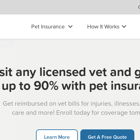
Pet Insurance
How It Works
sit any licensed vet and 
up to 90% with pet insu
Get reimbursed on vet bills for injuries, illnesse
care and more! Enroll today for coverage to
Learn More
Get A Free Quote