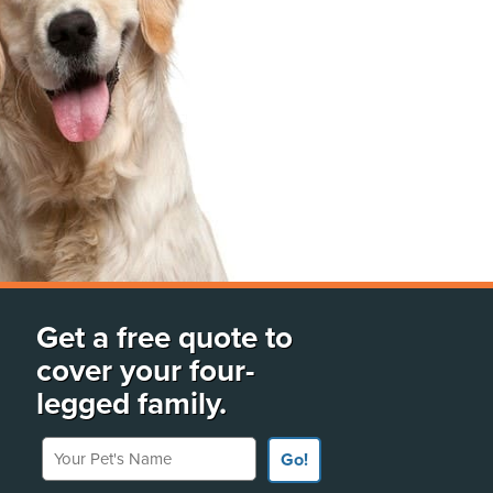
Get a free quote to
cover your four-
legged family.
Your Pet's Name
Go!