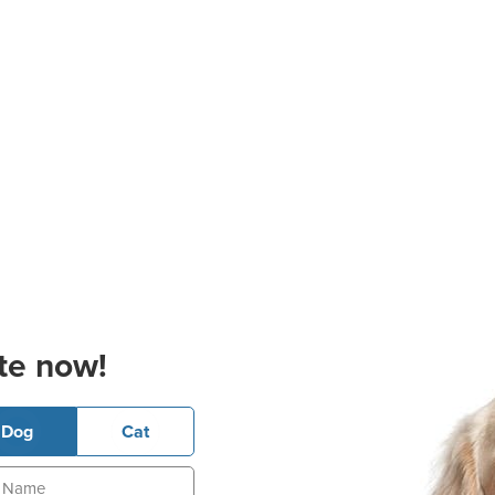
te now!
Dog
Cat