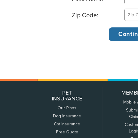
Zip Code:
PET
MEMB
INSURANCE
Mobile
Our Plans
Submi
Dog Insurance
Clai
Cat Insurance
Custo
Logi
Free Quote