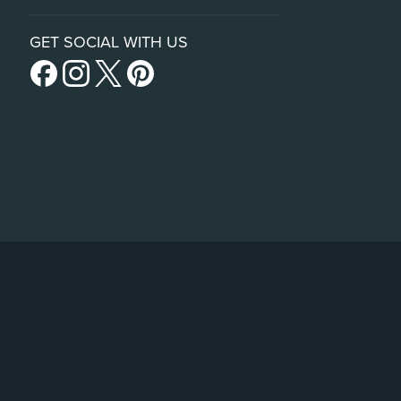
GET SOCIAL WITH US