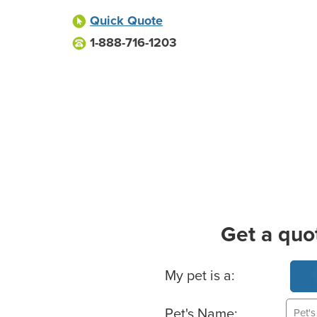
Quick Quote
1-888-716-1203
Get a quo
Basic Pet Info
My pet is a:
Pet's Name: