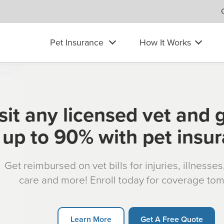
Pet Insurance
How It Works
sit any licensed vet and 
up to 90% with pet insu
Get reimbursed on vet bills for injuries, illnesse
care and more! Enroll today for coverage to
Learn More
Get A Free Quote