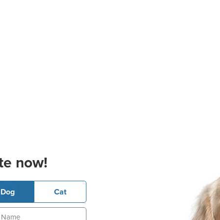
te now!
Dog
Cat