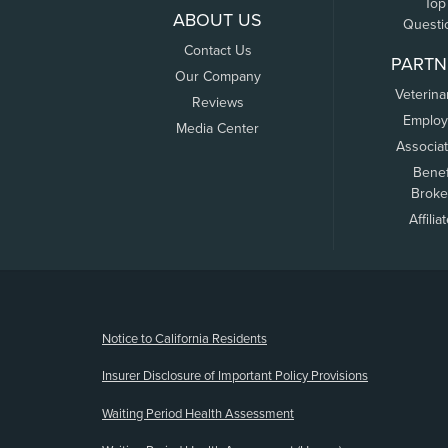
Top
ABOUT US
Questi
Contact Us
PARTN
Our Company
Veterina
Reviews
Employ
Media Center
Associa
Benef
Broke
Affilia
(opens new window)
Notice to California Residents
Insurer Disclosure of Important Policy Provisions
Waiting Period Health Assessment