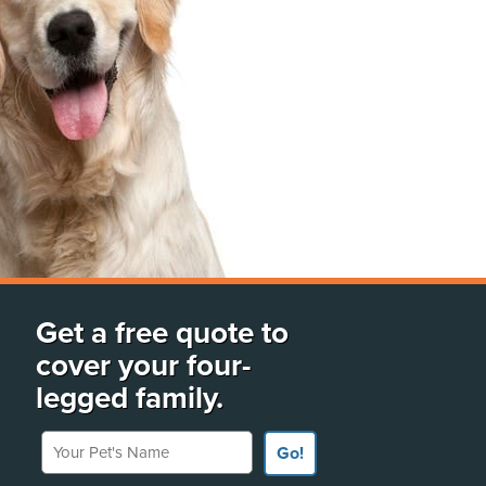
Get a free quote to
cover your four-
legged family.
Your Pet's Name
Go!