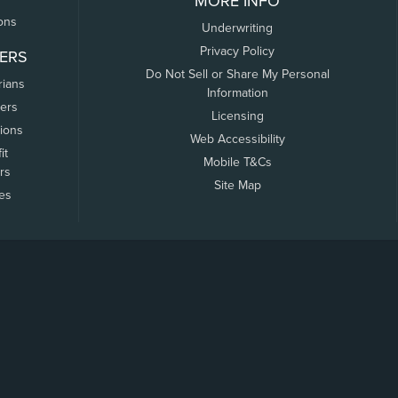
MORE INFO
ons
Underwriting
Privacy Policy
ERS
Do Not Sell or Share My Personal
rians
Information
ers
Licensing
tions
Web Accessibility
it
Mobile T&Cs
rs
Site Map
tes