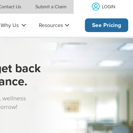
LOGIN
Contact Us
Submit a Claim
Why Us
Resources
See Pricing
get back
rance.
s, wellness
morrow!