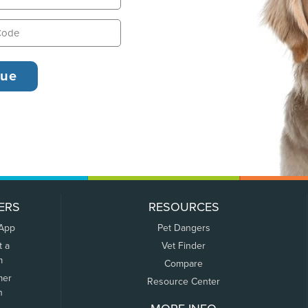
ERS
RESOURCES
 App
Pet Dangers
t a
Vet Finder
m
Compare
mer
Resource Center
n