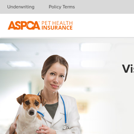
Underwriting
Policy Terms
Skip navigation
Vi