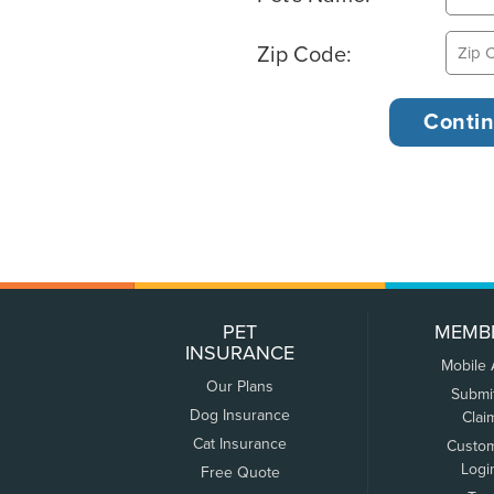
Zip Code:
PET
MEMB
INSURANCE
Mobile
Our Plans
Submi
Dog Insurance
Clai
Cat Insurance
Custo
Logi
Free Quote