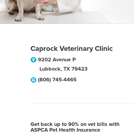
Caprock Veterinary Clinic
9202 Avenue P
Lubbock
,
TX
79423
(806) 745-4465
Get back up to 90% on vet bills with
ASPCA Pet Health Insurance