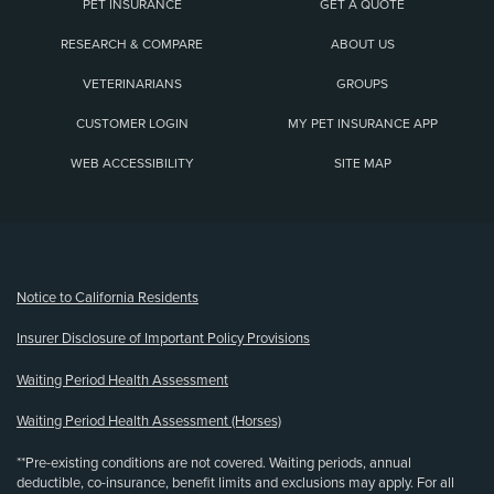
PET INSURANCE
GET A QUOTE
RESEARCH & COMPARE
ABOUT US
VETERINARIANS
GROUPS
CUSTOMER LOGIN
MY PET INSURANCE APP
WEB ACCESSIBILITY
SITE MAP
(opens new window)
Notice to California Residents
Insurer Disclosure of Important Policy Provisions
Waiting Period Health Assessment
Waiting Period Health Assessment (Horses)
**Pre-existing conditions are not covered. Waiting periods, annual
deductible, co-insurance, benefit limits and exclusions may apply. For all