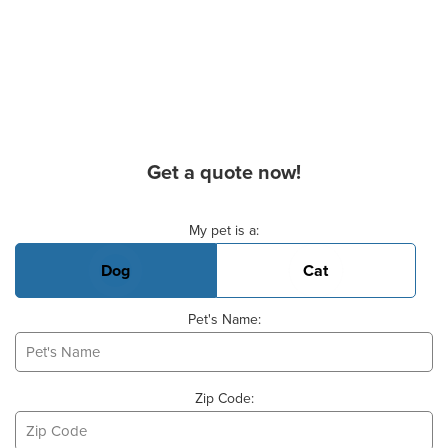
Get a quote now!
Basic Pet Info
My pet is a:
Dog
Cat
Pet's Name:
Zip Code: