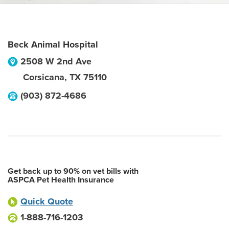
Beck Animal Hospital
2508 W 2nd Ave
Corsicana
,
TX
75110
(903) 872-4686
Get back up to 90% on vet bills with
ASPCA Pet Health Insurance
Quick Quote
1-888-716-1203