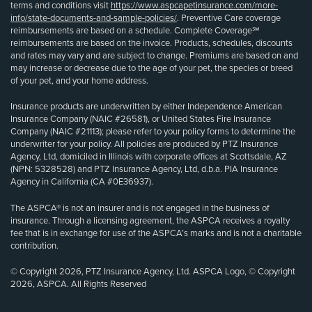
terms and conditions visit
https://www.aspcapetinsurance.com/more-
info/state-documents-and-sample-policies/
. Preventive Care coverage
reimbursements are based on a schedule. Complete Coverage℠
reimbursements are based on the invoice. Products, schedules, discounts
and rates may vary and are subject to change. Premiums are based on and
may increase or decrease due to the age of your pet, the species or breed
of your pet, and your home address.
Insurance products are underwritten by either Independence American
Insurance Company (NAIC #26581), or United States Fire Insurance
Company (NAIC #21113); please refer to your policy forms to determine the
underwriter for your policy. All policies are produced by PTZ Insurance
Agency, Ltd, domiciled in Illinois with corporate offices at Scottsdale, AZ
(NPN: 5328528) and PTZ Insurance Agency, Ltd, d.b.a. PIA Insurance
Agency in California (CA #0E36937).
The ASPCA® is not an insurer and is not engaged in the business of
insurance. Through a licensing agreement, the ASPCA receives a royalty
fee that is in exchange for use of the ASPCA’s marks and is not a charitable
contribution.
© Copyright 2026, PTZ Insurance Agency, Ltd. ASPCA Logo, © Copyright
2026, ASPCA. All Rights Reserved