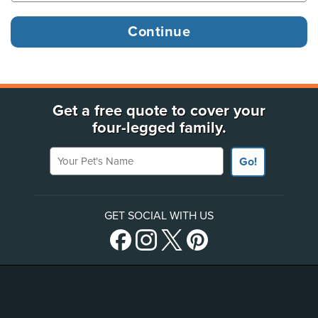
Get a free quote to cover your
four-legged family.
Your Pet's Name
Go!
GET SOCIAL WITH US