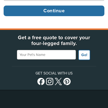
Get a free quote to cover your
four-legged family.
Your Pet's Name
Go!
GET SOCIAL WITH US