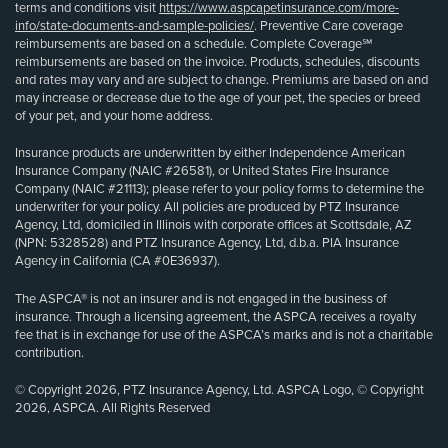
terms and conditions visit
https://www.aspcapetinsurance.com/more-
info/state-documents-and-sample-policies/
. Preventive Care coverage
reimbursements are based on a schedule. Complete Coverage℠
reimbursements are based on the invoice. Products, schedules, discounts
and rates may vary and are subject to change. Premiums are based on and
may increase or decrease due to the age of your pet, the species or breed
of your pet, and your home address.
Insurance products are underwritten by either Independence American
Insurance Company (NAIC #26581), or United States Fire Insurance
Company (NAIC #21113); please refer to your policy forms to determine the
underwriter for your policy. All policies are produced by PTZ Insurance
Agency, Ltd, domiciled in Illinois with corporate offices at Scottsdale, AZ
(NPN: 5328528) and PTZ Insurance Agency, Ltd, d.b.a. PIA Insurance
Agency in California (CA #0E36937).
The ASPCA® is not an insurer and is not engaged in the business of
insurance. Through a licensing agreement, the ASPCA receives a royalty
fee that is in exchange for use of the ASPCA’s marks and is not a charitable
contribution.
© Copyright 2026, PTZ Insurance Agency, Ltd. ASPCA Logo, © Copyright
2026, ASPCA. All Rights Reserved