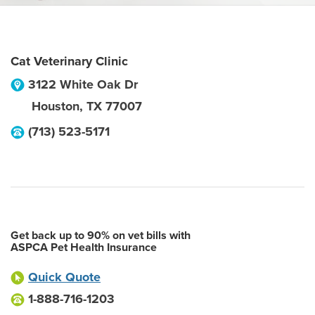
Cat Veterinary Clinic
3122 White Oak Dr
Houston
,
TX
77007
(713) 523-5171
Get back up to 90% on vet bills with
ASPCA Pet Health Insurance
Quick Quote
1-888-716-1203