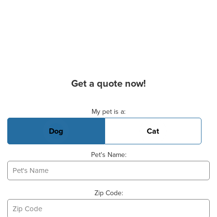
Get a quote now!
Basic Pet Info
My pet is a:
Dog
Cat
Pet's Name:
Zip Code: