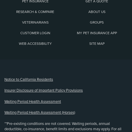
PET INSURANCE
GET A QUOTE
RESEARCH & COMPARE
ABOUT US
VETERINARIANS
GROUPS
CUSTOMER LOGIN
MY PET INSURANCE APP
WEB ACCESSIBILITY
SITE MAP
(opens new window)
Notice to California Residents
Insurer Disclosure of Important Policy Provisions
Waiting Period Health Assessment
Waiting Period Health Assessment (Horses)
**Pre-existing conditions are not covered. Waiting periods, annual
deductible, co-insurance, benefit limits and exclusions may apply. For all