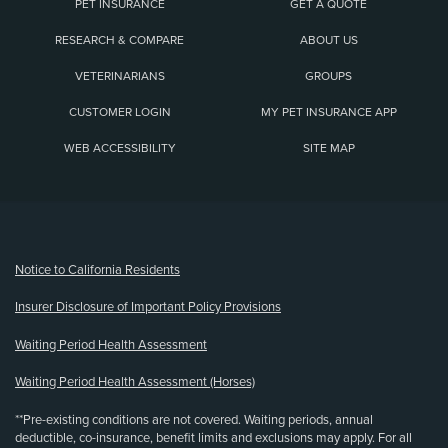
PET INSURANCE
GET A QUOTE
RESEARCH & COMPARE
ABOUT US
VETERINARIANS
GROUPS
CUSTOMER LOGIN
MY PET INSURANCE APP
WEB ACCESSIBILITY
SITE MAP
(opens new window)
Notice to California Residents
Insurer Disclosure of Important Policy Provisions
Waiting Period Health Assessment
Waiting Period Health Assessment (Horses)
**Pre-existing conditions are not covered. Waiting periods, annual
deductible, co-insurance, benefit limits and exclusions may apply. For all