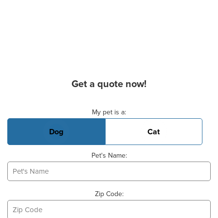
Get a quote now!
Basic Pet Info
My pet is a:
Dog
Cat
Pet's Name:
Zip Code: