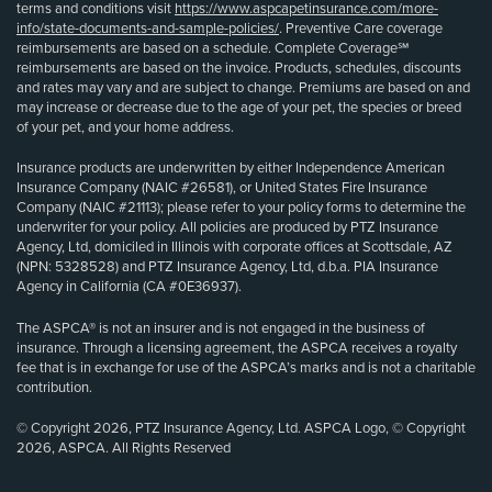
terms and conditions visit
https://www.aspcapetinsurance.com/more-
info/state-documents-and-sample-policies/
. Preventive Care coverage
reimbursements are based on a schedule. Complete Coverage℠
reimbursements are based on the invoice. Products, schedules, discounts
and rates may vary and are subject to change. Premiums are based on and
may increase or decrease due to the age of your pet, the species or breed
of your pet, and your home address.
Insurance products are underwritten by either Independence American
Insurance Company (NAIC #26581), or United States Fire Insurance
Company (NAIC #21113); please refer to your policy forms to determine the
underwriter for your policy. All policies are produced by PTZ Insurance
Agency, Ltd, domiciled in Illinois with corporate offices at Scottsdale, AZ
(NPN: 5328528) and PTZ Insurance Agency, Ltd, d.b.a. PIA Insurance
Agency in California (CA #0E36937).
The ASPCA® is not an insurer and is not engaged in the business of
insurance. Through a licensing agreement, the ASPCA receives a royalty
fee that is in exchange for use of the ASPCA’s marks and is not a charitable
contribution.
© Copyright 2026, PTZ Insurance Agency, Ltd. ASPCA Logo, © Copyright
2026, ASPCA. All Rights Reserved