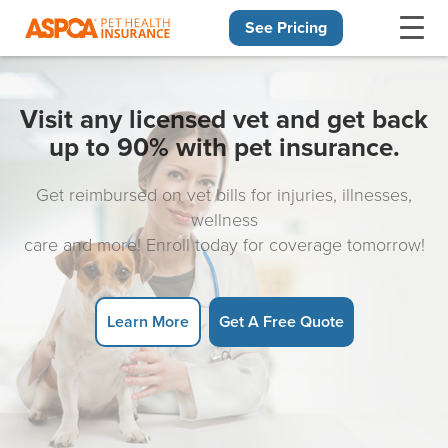
See Pricing
Skip navigation
Visit any licensed vet and get back
up to 90% with pet insurance.
Get reimbursed on vet bills for injuries, illnesses,
wellness
care and more! Enroll today for coverage tomorrow!
Learn More
Get A Free Quote