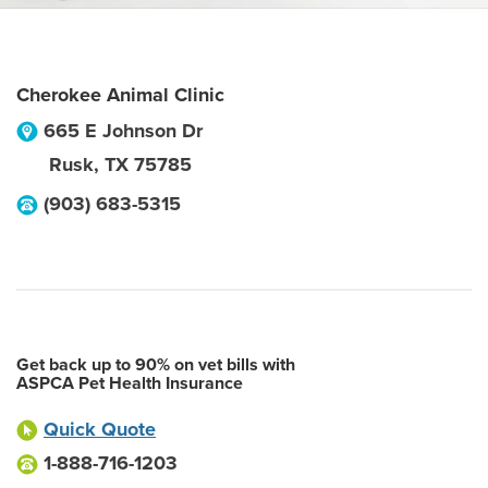
Cherokee Animal Clinic
665 E Johnson Dr
Rusk
,
TX
75785
(903) 683-5315
Get back up to 90% on vet bills with
ASPCA Pet Health Insurance
Quick Quote
1-888-716-1203