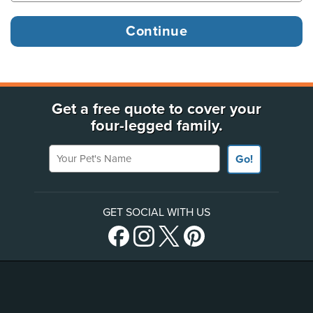
Get a free quote to cover your
four-legged family.
Your Pet's Name
Go!
GET SOCIAL WITH US