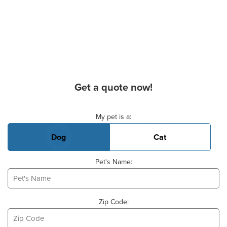
Get a quote now!
Basic Pet Info
My pet is a:
Dog
Cat
Pet's Name:
Zip Code: