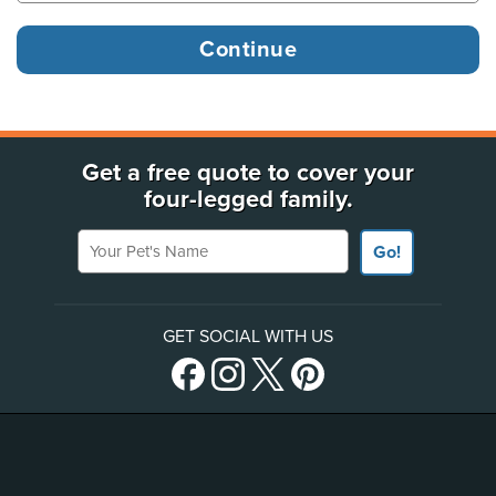
Get a free quote to cover your
four-legged family.
Your Pet's Name
Go!
GET SOCIAL WITH US