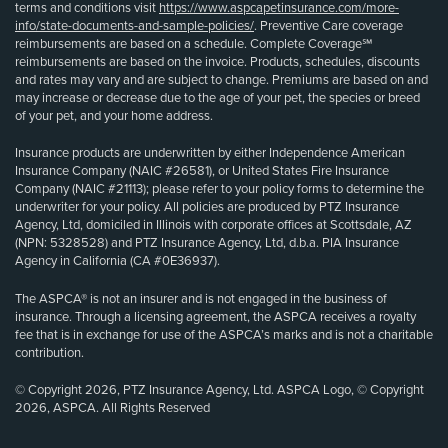
terms and conditions visit
https://www.aspcapetinsurance.com/more-
info/state-documents-and-sample-policies/
. Preventive Care coverage
reimbursements are based on a schedule. Complete Coverage℠
reimbursements are based on the invoice. Products, schedules, discounts
and rates may vary and are subject to change. Premiums are based on and
may increase or decrease due to the age of your pet, the species or breed
of your pet, and your home address.
Insurance products are underwritten by either Independence American
Insurance Company (NAIC #26581), or United States Fire Insurance
Company (NAIC #21113); please refer to your policy forms to determine the
underwriter for your policy. All policies are produced by PTZ Insurance
Agency, Ltd, domiciled in Illinois with corporate offices at Scottsdale, AZ
(NPN: 5328528) and PTZ Insurance Agency, Ltd, d.b.a. PIA Insurance
Agency in California (CA #0E36937).
The ASPCA® is not an insurer and is not engaged in the business of
insurance. Through a licensing agreement, the ASPCA receives a royalty
fee that is in exchange for use of the ASPCA’s marks and is not a charitable
contribution.
© Copyright 2026, PTZ Insurance Agency, Ltd. ASPCA Logo, © Copyright
2026, ASPCA. All Rights Reserved