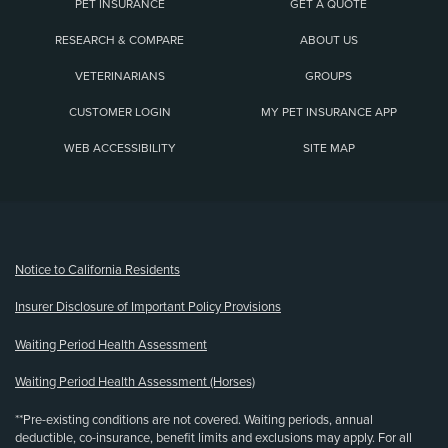
PET INSURANCE
GET A QUOTE
RESEARCH & COMPARE
ABOUT US
VETERINARIANS
GROUPS
CUSTOMER LOGIN
MY PET INSURANCE APP
WEB ACCESSIBILITY
SITE MAP
(opens new window)
Notice to California Residents
Insurer Disclosure of Important Policy Provisions
Waiting Period Health Assessment
Waiting Period Health Assessment (Horses)
**Pre-existing conditions are not covered. Waiting periods, annual
deductible, co-insurance, benefit limits and exclusions may apply. For all