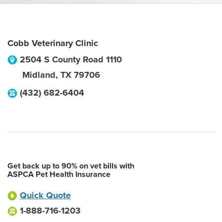
Cobb Veterinary Clinic
2504 S County Road 1110
Midland
,
TX
79706
(432) 682-6404
Get back up to 90% on vet bills with
ASPCA Pet Health Insurance
Quick Quote
1-888-716-1203